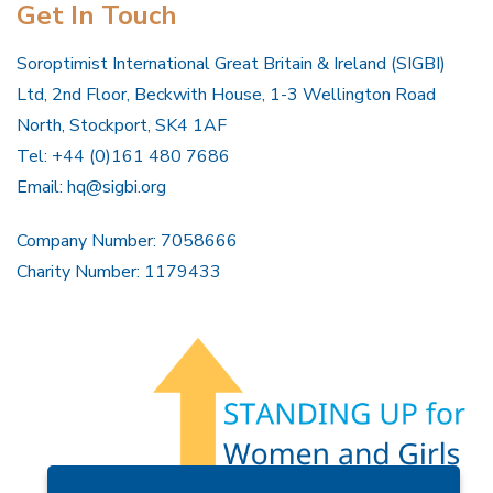
Get In Touch
Soroptimist International Great Britain & Ireland (SIGBI)
Ltd, 2nd Floor, Beckwith House, 1-3 Wellington Road
North, Stockport, SK4 1AF
Tel: +44 (0)161 480 7686
Email:
hq@sigbi.org
Company Number: 7058666
Charity Number: 1179433