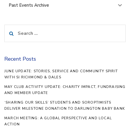
Past Events Archive
Search
for:
Recent Posts
JUNE UPDATE: STORIES, SERVICE AND COMMUNITY SPIRIT
WITH SI RICHMOND & DALES
MAY CLUB ACTIVITY UPDATE: CHARITY IMPACT, FUNDRAISING
AND MEMBER UPDATE
‘SHARING OUR SKILLS’ STUDENTS AND SOROPTIMISTS
DELIVER MILESTONE DONATION TO DARLINGTON BABY BANK
MARCH MEETING: A GLOBAL PERSPECTIVE AND LOCAL
ACTION