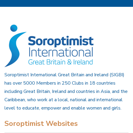
Soroptimist International Great Britain and Ireland (SIGBI)
has over 5000 Members in 250 Clubs in 18 countries
including Great Britain, Ireland and countries in Asia, and the
Caribbean, who work at a local, national and international
level to educate, empower and enable women and girls.
Soroptimist Websites