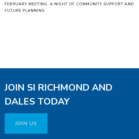
FEBRUARY MEETING: A NIGHT OF COMMUNITY SUPPORT AND
FUTURE PLANNING
JOIN SI RICHMOND AND
DALES TODAY
JOIN US