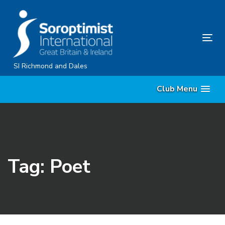
Skip
Skip
links
to
content
Tog
nav
SI Richmond and Dales
Club Menu
Tag: Poet