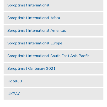
Soroptimist International
Soroptimist International Africa
Soroptimist International Americas
Soroptimist International Europe
Soroptimist International South East Asia Pacific
Soroptimist Centenary 2021
Hotel63
UKPAC