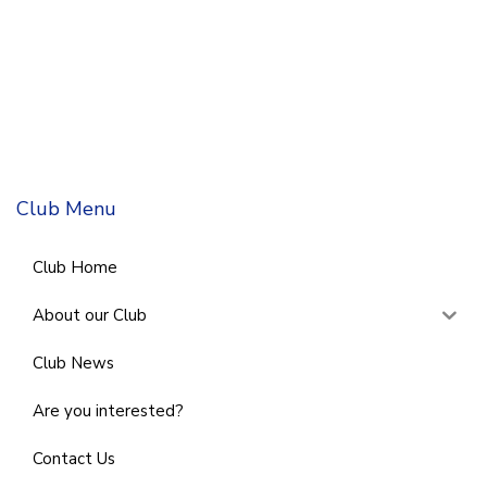
Club Menu
Club Home
About our Club
Club News
Are you interested?
Contact Us