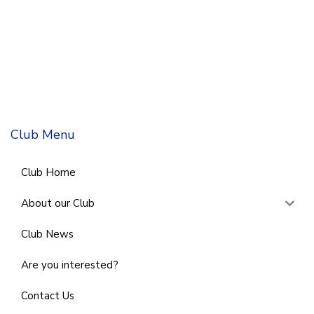
Club Menu
Club Home
About our Club
Club News
Are you interested?
Contact Us