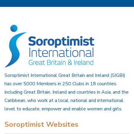
Soroptimist International Great Britain and Ireland (SIGBI)
has over 5000 Members in 250 Clubs in 18 countries
including Great Britain, Ireland and countries in Asia, and the
Caribbean, who work at a local, national and international
level to educate, empower and enable women and girls.
Soroptimist Websites