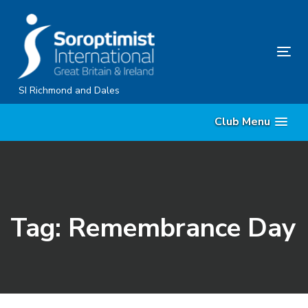
Skip
Skip
links
to
content
Tog
nav
SI Richmond and Dales
Club Menu
Tag: Remembrance Day