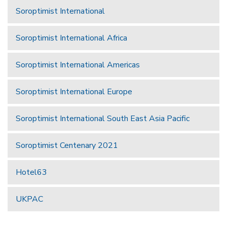
Soroptimist International
Soroptimist International Africa
Soroptimist International Americas
Soroptimist International Europe
Soroptimist International South East Asia Pacific
Soroptimist Centenary 2021
Hotel63
UKPAC