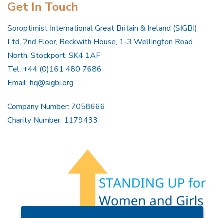
Get In Touch
Soroptimist International Great Britain & Ireland (SIGBI)
Ltd, 2nd Floor, Beckwith House, 1-3 Wellington Road
North, Stockport, SK4 1AF
Tel: +44 (0)161 480 7686
Email:
hq@sigbi.org
Company Number: 7058666
Charity Number: 1179433