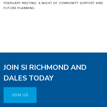
FEBRUARY MEETING: A NIGHT OF COMMUNITY SUPPORT AND
FUTURE PLANNING
JOIN SI RICHMOND AND
DALES TODAY
JOIN US