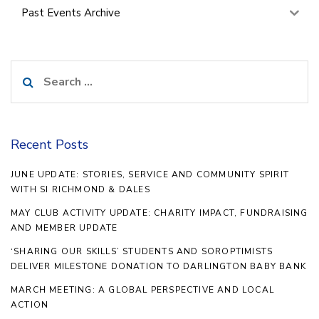
Past Events Archive
Search
for:
Recent Posts
JUNE UPDATE: STORIES, SERVICE AND COMMUNITY SPIRIT
WITH SI RICHMOND & DALES
MAY CLUB ACTIVITY UPDATE: CHARITY IMPACT, FUNDRAISING
AND MEMBER UPDATE
‘SHARING OUR SKILLS’ STUDENTS AND SOROPTIMISTS
DELIVER MILESTONE DONATION TO DARLINGTON BABY BANK
MARCH MEETING: A GLOBAL PERSPECTIVE AND LOCAL
ACTION