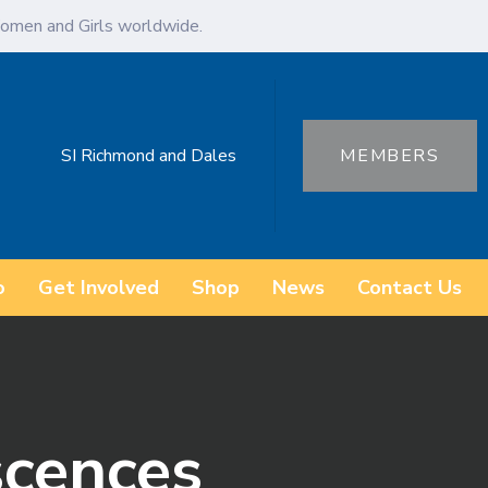
omen and Girls worldwide.
SI Richmond and Dales
MEMBERS
o
Get Involved
Shop
News
Contact Us
scences