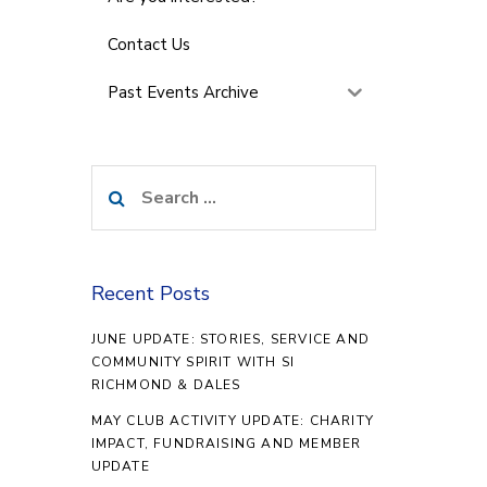
Contact Us
Past Events Archive
Search
for:
Recent Posts
JUNE UPDATE: STORIES, SERVICE AND
COMMUNITY SPIRIT WITH SI
RICHMOND & DALES
MAY CLUB ACTIVITY UPDATE: CHARITY
IMPACT, FUNDRAISING AND MEMBER
UPDATE