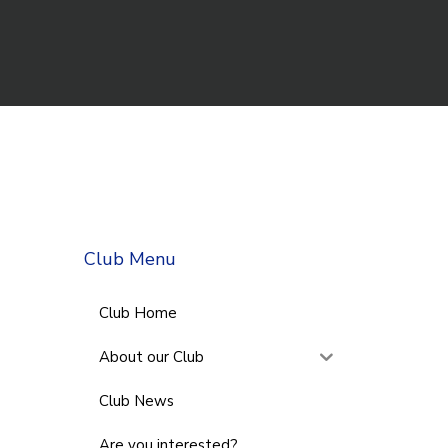
Club Menu
Club Home
About our Club
Club News
Are you interested?