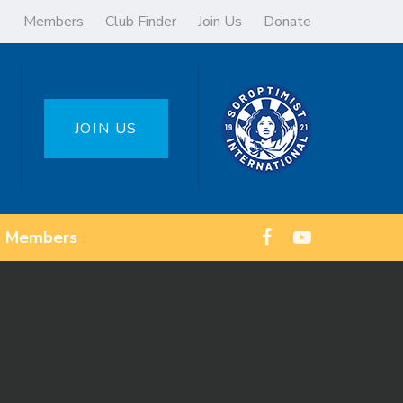
Members
Club Finder
Join Us
Donate
JOIN US
Members