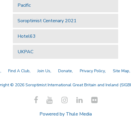
Pacific
Soroptimist Centenary 2021
Hotel63
UKPAC
a
Find A Club
Join Us
Donate
Privacy Policy
Site Map
right © 2026 Soroptimist International Great Britain and Ireland (SIGBI)
Powered by
Thule Media