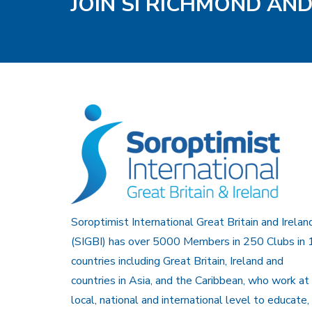
JOIN SI RICHMOND AN
Soroptimist International Great Britain and Irelan
(SIGBI) has over 5000 Members in 250 Clubs in 
countries including Great Britain, Ireland and
countries in Asia, and the Caribbean, who work at
local, national and international level to educate,