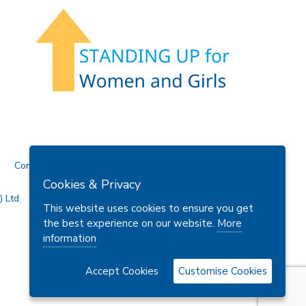
Contact Us
Cookies & Privacy
 Ltd.
This website uses cookies to ensure you get
the best experience on our website.
More
information
Accept Cookies
Customise Cookies