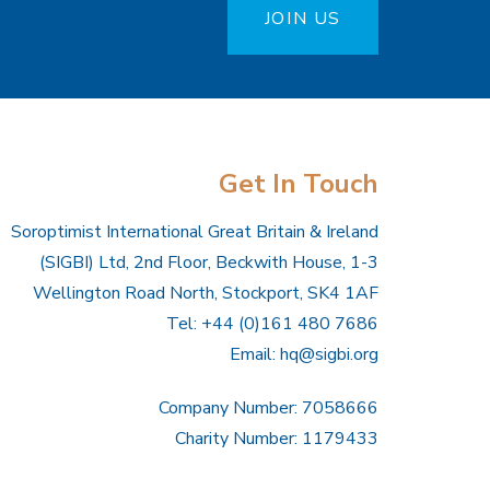
JOIN US
Get In Touch
Soroptimist International Great Britain & Ireland
(SIGBI) Ltd, 2nd Floor, Beckwith House, 1-3
Wellington Road North, Stockport, SK4 1AF
Tel: +44 (0)161 480 7686
Email:
hq@sigbi.org
Company Number: 7058666
Charity Number: 1179433