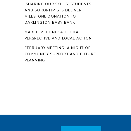
‘SHARING OUR SKILLS’ STUDENTS
AND SOROPTIMISTS DELIVER
MILESTONE DONATION TO
DARLINGTON BABY BANK
MARCH MEETING: A GLOBAL
PERSPECTIVE AND LOCAL ACTION
FEBRUARY MEETING: A NIGHT OF
COMMUNITY SUPPORT AND FUTURE
PLANNING