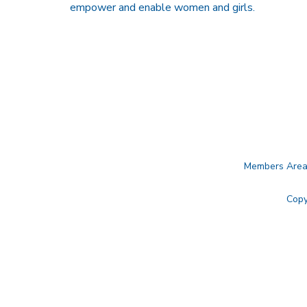
empower and enable women and girls.
Members Are
Copy