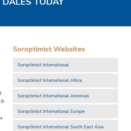
D DALES TODAY
Soroptimist Websites
Soroptimist International
Soroptimist International Africa
d
Soroptimist International Americas
18
Soroptimist International Europe
 a
Soroptimist International South East Asia