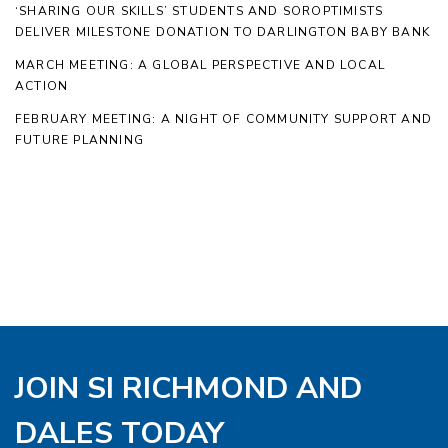
‘SHARING OUR SKILLS’ STUDENTS AND SOROPTIMISTS
DELIVER MILESTONE DONATION TO DARLINGTON BABY BANK
MARCH MEETING: A GLOBAL PERSPECTIVE AND LOCAL
ACTION
FEBRUARY MEETING: A NIGHT OF COMMUNITY SUPPORT AND
FUTURE PLANNING
JOIN SI RICHMOND AND
DALES TODAY