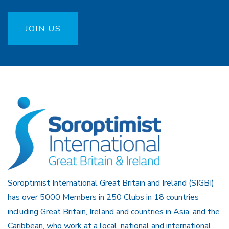
JOIN US
Soroptimist International Great Britain and Ireland (SIGBI)
has over 5000 Members in 250 Clubs in 18 countries
including Great Britain, Ireland and countries in Asia, and the
Caribbean, who work at a local, national and international