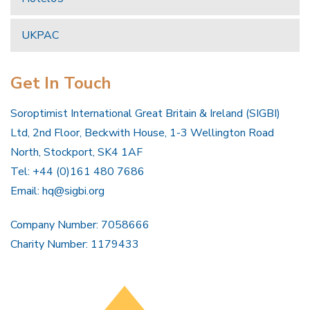
UKPAC
Get In Touch
Soroptimist International Great Britain & Ireland (SIGBI)
Ltd, 2nd Floor, Beckwith House, 1-3 Wellington Road
North, Stockport, SK4 1AF
Tel: +44 (0)161 480 7686
Email:
hq@sigbi.org
Company Number: 7058666
Charity Number: 1179433