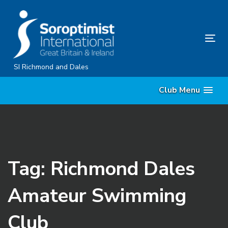
Skip
Skip
links
to
content
Tog
nav
SI Richmond and Dales
Club Menu
Tag: Richmond Dales
Amateur Swimming
Club