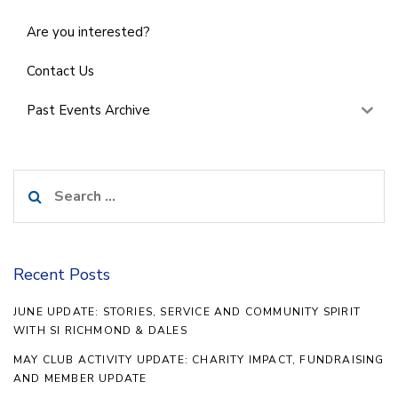
Are you interested?
Contact Us
Past Events Archive
Search
for:
Recent Posts
JUNE UPDATE: STORIES, SERVICE AND COMMUNITY SPIRIT
WITH SI RICHMOND & DALES
MAY CLUB ACTIVITY UPDATE: CHARITY IMPACT, FUNDRAISING
AND MEMBER UPDATE