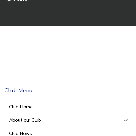
Club Menu
Club Home
About our Club
Club News