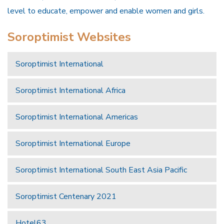
level to educate, empower and enable women and girls.
Soroptimist Websites
Soroptimist International
Soroptimist International Africa
Soroptimist International Americas
Soroptimist International Europe
Soroptimist International South East Asia Pacific
Soroptimist Centenary 2021
Hotel63