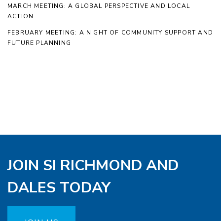
MARCH MEETING: A GLOBAL PERSPECTIVE AND LOCAL
ACTION
FEBRUARY MEETING: A NIGHT OF COMMUNITY SUPPORT AND
FUTURE PLANNING
JOIN SI RICHMOND AND
DALES TODAY