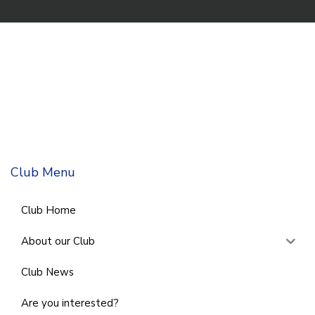
Club Menu
Club Home
About our Club
Club News
Are you interested?