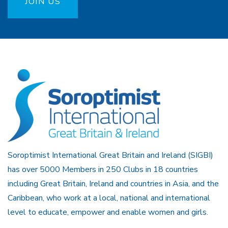
JOIN US
Soroptimist International Great Britain and Ireland (SIGBI)
has over 5000 Members in 250 Clubs in 18 countries
including Great Britain, Ireland and countries in Asia, and the
Caribbean, who work at a local, national and international
level to educate, empower and enable women and girls.