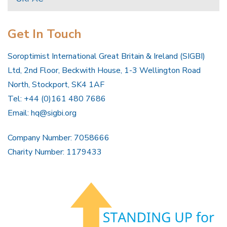
Get In Touch
Soroptimist International Great Britain & Ireland (SIGBI)
Ltd, 2nd Floor, Beckwith House, 1-3 Wellington Road
North, Stockport, SK4 1AF
Tel: +44 (0)161 480 7686
Email:
hq@sigbi.org
Company Number: 7058666
Charity Number: 1179433