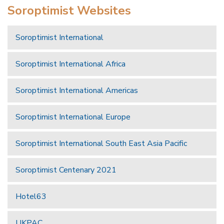
Soroptimist Websites
Soroptimist International
Soroptimist International Africa
Soroptimist International Americas
Soroptimist International Europe
Soroptimist International South East Asia Pacific
Soroptimist Centenary 2021
Hotel63
UKPAC