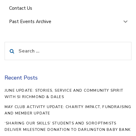
Contact Us
Past Events Archive
Search
for:
Recent Posts
JUNE UPDATE: STORIES, SERVICE AND COMMUNITY SPIRIT
WITH SI RICHMOND & DALES
MAY CLUB ACTIVITY UPDATE: CHARITY IMPACT, FUNDRAISING
AND MEMBER UPDATE
‘SHARING OUR SKILLS’ STUDENTS AND SOROPTIMISTS
DELIVER MILESTONE DONATION TO DARLINGTON BABY BANK