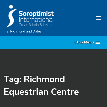
Skip
Skip
links
to
content
Tog
nav
SI Richmond and Dales
Club Menu
Tag: Richmond
Equestrian Centre