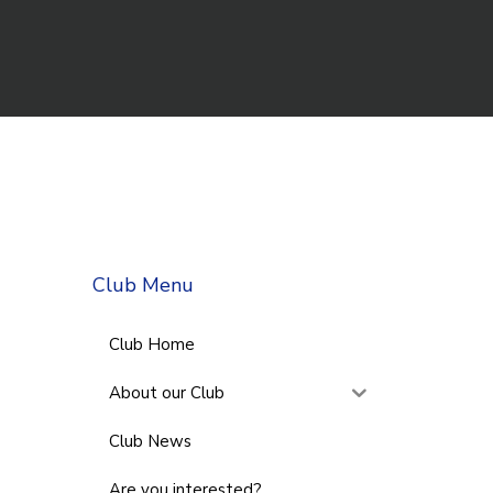
Club Menu
Club Home
About our Club
Club News
Are you interested?