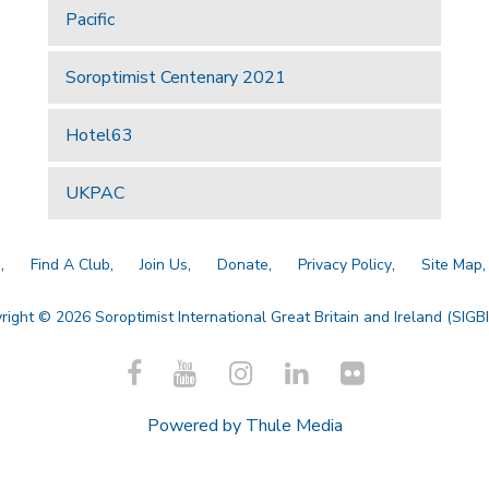
Pacific
Soroptimist Centenary 2021
Hotel63
UKPAC
a
Find A Club
Join Us
Donate
Privacy Policy
Site Map
right © 2026 Soroptimist International Great Britain and Ireland (SIGBI)
Powered by
Thule Media