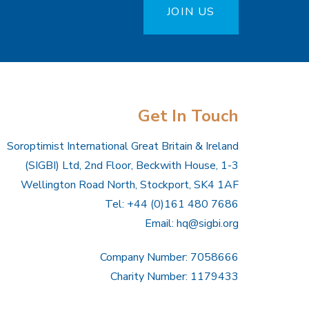
JOIN US
Get In Touch
Soroptimist International Great Britain & Ireland
(SIGBI) Ltd, 2nd Floor, Beckwith House, 1-3
Wellington Road North, Stockport, SK4 1AF
Tel: +44 (0)161 480 7686
Email:
hq@sigbi.org
Company Number: 7058666
Charity Number: 1179433