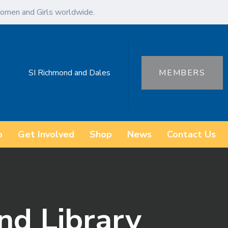
omen and Girls worldwide.
SI Richmond and Dales
MEMBERS
o
Get Involved
Shop
News
Contact Us
nd Library