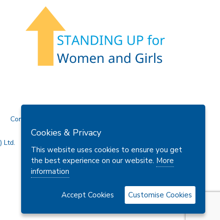
Contact Us
Cookies & Privacy
 Ltd.
This website uses cookies to ensure you get
the best experience on our website.
More
information
Accept Cookies
Customise Cookies