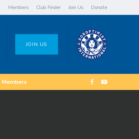
Members
Club Finder
Join Us
Donate
JOIN US
Members