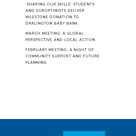
‘SHARING OUR SKILLS’ STUDENTS
AND SOROPTIMISTS DELIVER
MILESTONE DONATION TO
DARLINGTON BABY BANK
MARCH MEETING: A GLOBAL
PERSPECTIVE AND LOCAL ACTION
FEBRUARY MEETING: A NIGHT OF
COMMUNITY SUPPORT AND FUTURE
PLANNING