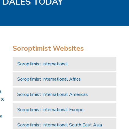
D DALES TODAY
Soroptimist Websites
Soroptimist International
Soroptimist International Africa
d
Soroptimist International Americas
18
Soroptimist International Europe
 a
Soroptimist International South East Asia