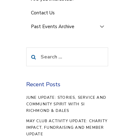
Contact Us
Past Events Archive
Search
for:
Recent Posts
JUNE UPDATE: STORIES, SERVICE AND
COMMUNITY SPIRIT WITH SI
RICHMOND & DALES
MAY CLUB ACTIVITY UPDATE: CHARITY
IMPACT, FUNDRAISING AND MEMBER
UPDATE