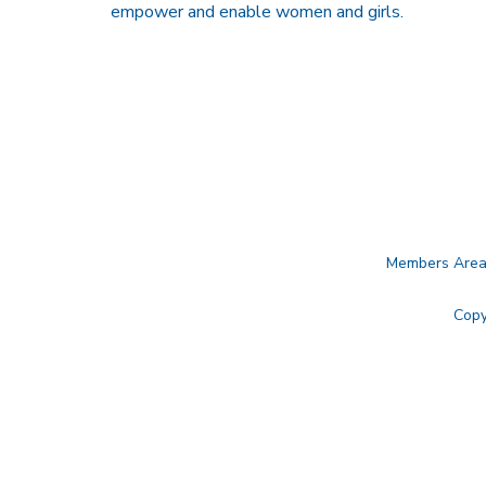
empower and enable women and girls.
Members Are
Copy