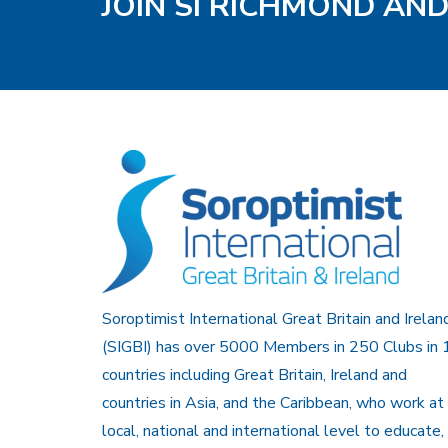
JOIN SI RICHMOND AN
Soroptimist International Great Britain and Irelan
(SIGBI) has over 5000 Members in 250 Clubs in 
countries including Great Britain, Ireland and
countries in Asia, and the Caribbean, who work at
local, national and international level to educate,