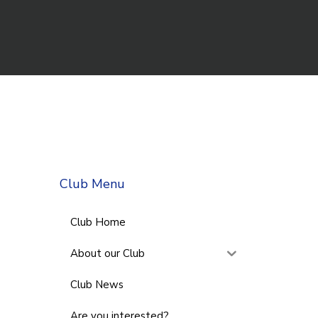
Club Menu
Club Home
About our Club
Club News
Are you interested?