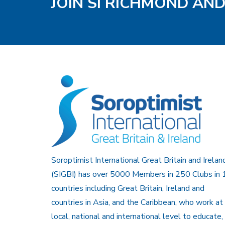
JOIN SI RICHMOND AN
Soroptimist International Great Britain and Irelan
(SIGBI) has over 5000 Members in 250 Clubs in 
countries including Great Britain, Ireland and
countries in Asia, and the Caribbean, who work at
local, national and international level to educate,