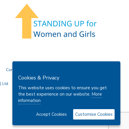
Contact Us
Cookies & Privacy
 Ltd.
This website uses cookies to ensure you get
the best experience on our website.
More
information
Accept Cookies
Customise Cookies