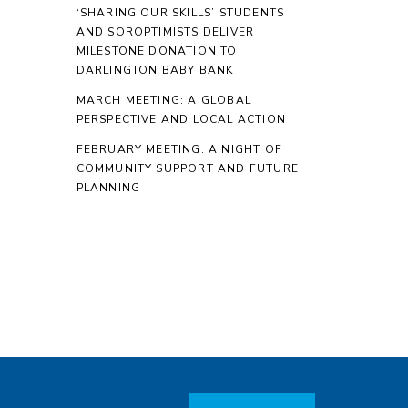
‘SHARING OUR SKILLS’ STUDENTS
AND SOROPTIMISTS DELIVER
MILESTONE DONATION TO
DARLINGTON BABY BANK
MARCH MEETING: A GLOBAL
PERSPECTIVE AND LOCAL ACTION
FEBRUARY MEETING: A NIGHT OF
COMMUNITY SUPPORT AND FUTURE
PLANNING