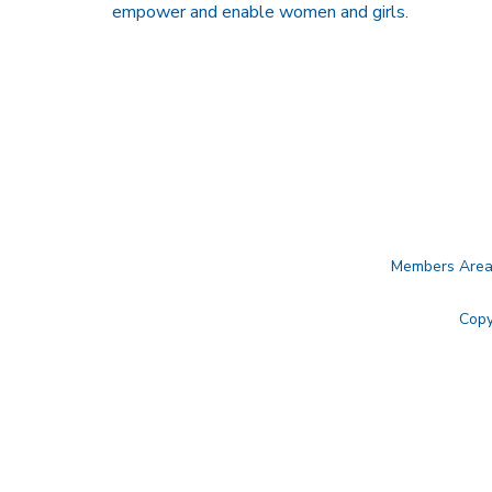
empower and enable women and girls.
Members Are
Copy