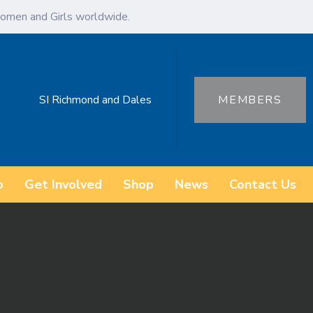
omen and Girls worldwide.
SI Richmond and Dales
MEMBERS
o
Get Involved
Shop
News
Contact Us