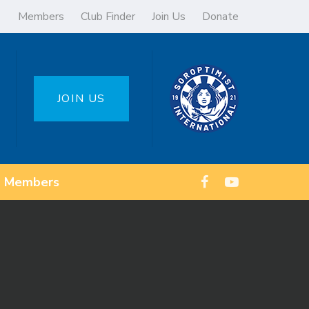
Members
Club Finder
Join Us
Donate
JOIN US
Members