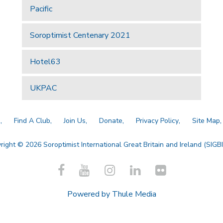
Pacific
Soroptimist Centenary 2021
Hotel63
UKPAC
a
Find A Club
Join Us
Donate
Privacy Policy
Site Map
right © 2026 Soroptimist International Great Britain and Ireland (SIGBI)
Powered by
Thule Media