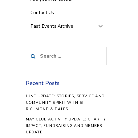
Contact Us
Past Events Archive
Search
for:
Recent Posts
JUNE UPDATE: STORIES, SERVICE AND
COMMUNITY SPIRIT WITH SI
RICHMOND & DALES
MAY CLUB ACTIVITY UPDATE: CHARITY
IMPACT, FUNDRAISING AND MEMBER
UPDATE