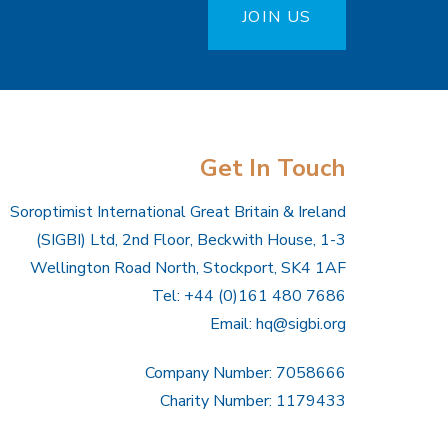
JOIN US
Get In Touch
Soroptimist International Great Britain & Ireland
(SIGBI) Ltd, 2nd Floor, Beckwith House, 1-3
Wellington Road North, Stockport, SK4 1AF
Tel: +44 (0)161 480 7686
Email:
hq@sigbi.org
Company Number: 7058666
Charity Number: 1179433