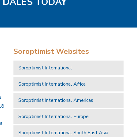
D DALES TODAY
Soroptimist Websites
Soroptimist International
Soroptimist International Africa
d
Soroptimist International Americas
18
Soroptimist International Europe
 a
Soroptimist International South East Asia