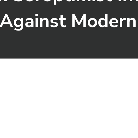
e Against Modern