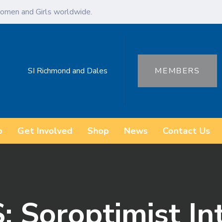
omen and Girls worldwide.
SI Richmond and Dales
MEMBERS
o
Get Involved
Shop
News
Contact Us
 Soroptimist In