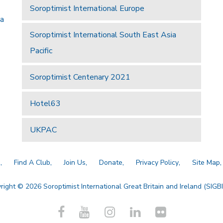
Soroptimist International Europe
 a
Soroptimist International South East Asia
Pacific
Soroptimist Centenary 2021
Hotel63
UKPAC
a
Find A Club
Join Us
Donate
Privacy Policy
Site Map
right © 2026 Soroptimist International Great Britain and Ireland (SIGBI)