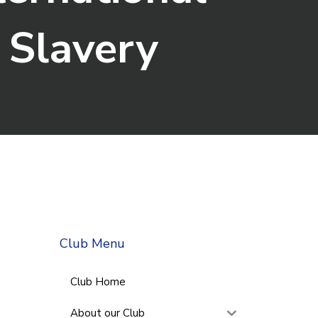
 Slavery
Club Menu
Club Home
About our Club