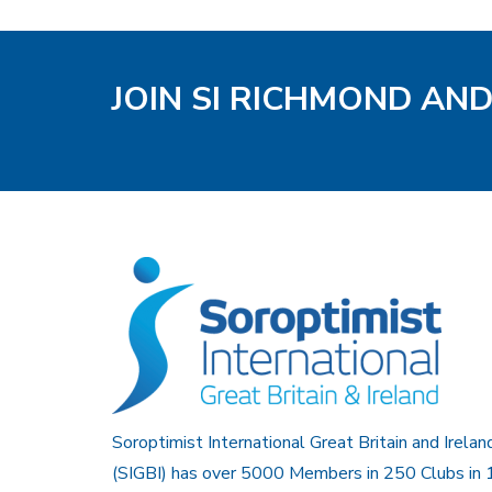
JOIN SI RICHMOND AN
Soroptimist International Great Britain and Irelan
(SIGBI) has over 5000 Members in 250 Clubs in 