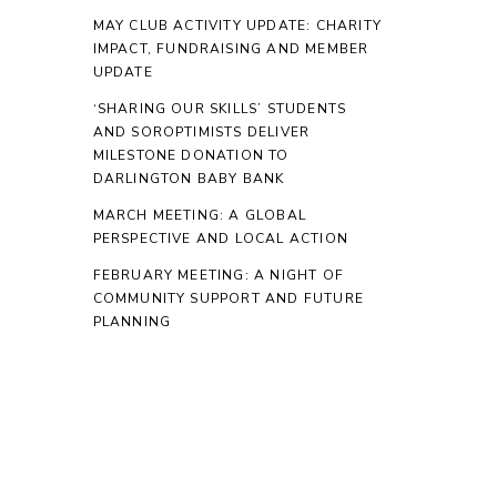
MAY CLUB ACTIVITY UPDATE: CHARITY
IMPACT, FUNDRAISING AND MEMBER
UPDATE
‘SHARING OUR SKILLS’ STUDENTS
AND SOROPTIMISTS DELIVER
MILESTONE DONATION TO
DARLINGTON BABY BANK
MARCH MEETING: A GLOBAL
PERSPECTIVE AND LOCAL ACTION
FEBRUARY MEETING: A NIGHT OF
COMMUNITY SUPPORT AND FUTURE
PLANNING