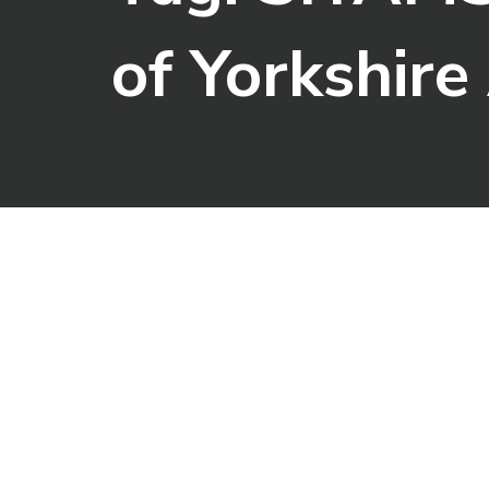
of Yorkshir