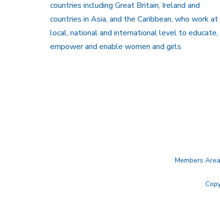
countries including Great Britain, Ireland and
countries in Asia, and the Caribbean, who work at
local, national and international level to educate,
empower and enable women and girls.
Members Are
Copy