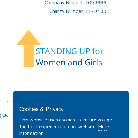
Company Number: 7058666
Charity Number: 1179433
Contact Us
Cookies & Privacy
 Ltd.
This website uses cookies to ensure you get
the best experience on our website.
More
information