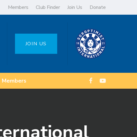
Members
Club Finder
Join Us
Donate
JOIN US
Members
ternational