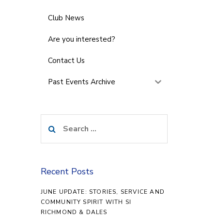
Club News
Are you interested?
Contact Us
Past Events Archive
Search
for:
Recent Posts
JUNE UPDATE: STORIES, SERVICE AND
COMMUNITY SPIRIT WITH SI
RICHMOND & DALES