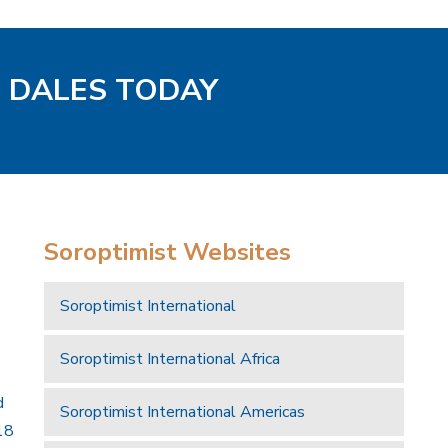
D DALES TODAY
Soroptimist Websites
Soroptimist International
Soroptimist International Africa
d
Soroptimist International Americas
18