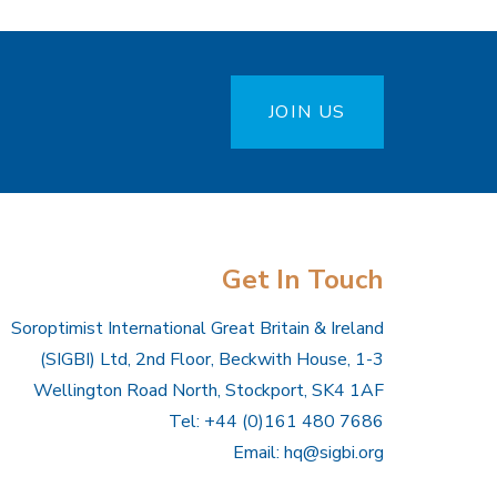
JOIN US
Get In Touch
Soroptimist International Great Britain & Ireland
(SIGBI) Ltd, 2nd Floor, Beckwith House, 1-3
Wellington Road North, Stockport, SK4 1AF
Tel: +44 (0)161 480 7686
Email:
hq@sigbi.org