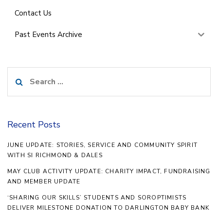
Contact Us
Past Events Archive
Search
for:
Recent Posts
JUNE UPDATE: STORIES, SERVICE AND COMMUNITY SPIRIT
WITH SI RICHMOND & DALES
MAY CLUB ACTIVITY UPDATE: CHARITY IMPACT, FUNDRAISING
AND MEMBER UPDATE
‘SHARING OUR SKILLS’ STUDENTS AND SOROPTIMISTS
DELIVER MILESTONE DONATION TO DARLINGTON BABY BANK