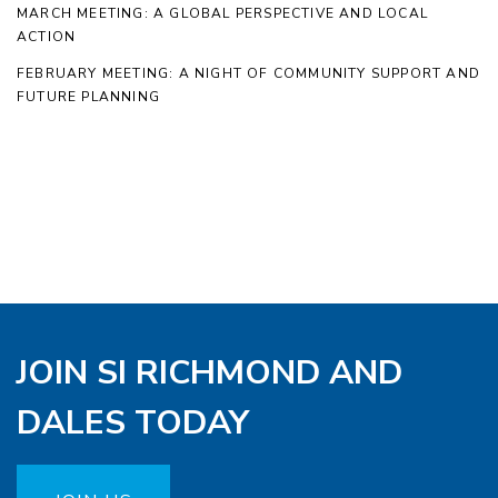
MARCH MEETING: A GLOBAL PERSPECTIVE AND LOCAL
ACTION
FEBRUARY MEETING: A NIGHT OF COMMUNITY SUPPORT AND
FUTURE PLANNING
JOIN SI RICHMOND AND
DALES TODAY