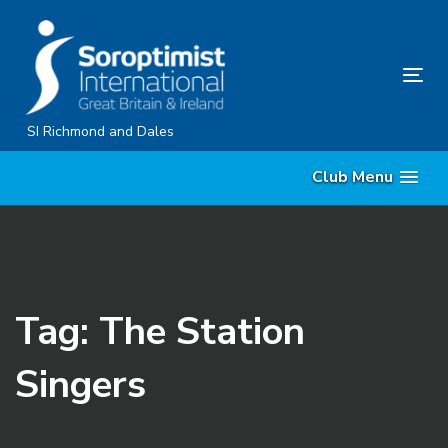
Skip
Skip
links
to
content
Tog
nav
SI Richmond and Dales
Club Menu
Tag: The Station
Singers