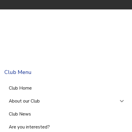
Club Menu
Club Home
About our Club
Club News
Are you interested?