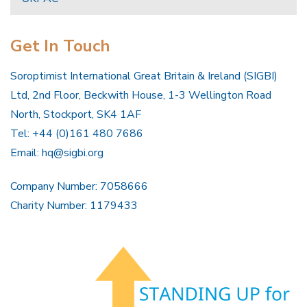
Get In Touch
Soroptimist International Great Britain & Ireland (SIGBI)
Ltd, 2nd Floor, Beckwith House, 1-3 Wellington Road
North, Stockport, SK4 1AF
Tel: +44 (0)161 480 7686
Email:
hq@sigbi.org
Company Number: 7058666
Charity Number: 1179433