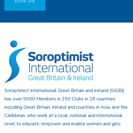
JOIN US
Soroptimist International Great Britain and Ireland (SIGBI)
has over 5000 Members in 250 Clubs in 18 countries
including Great Britain, Ireland and countries in Asia, and the
Caribbean, who work at a local, national and international
level to educate, empower and enable women and girls.