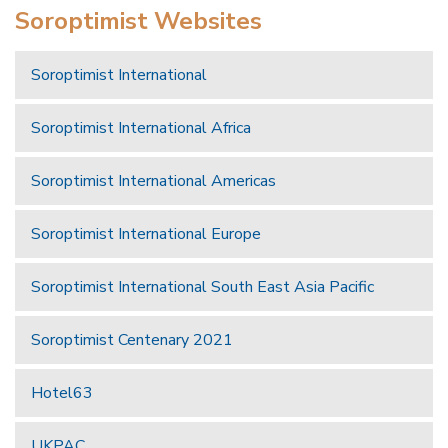
Soroptimist Websites
Soroptimist International
Soroptimist International Africa
Soroptimist International Americas
Soroptimist International Europe
Soroptimist International South East Asia Pacific
Soroptimist Centenary 2021
Hotel63
UKPAC