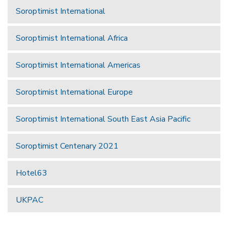
Soroptimist International
Soroptimist International Africa
Soroptimist International Americas
Soroptimist International Europe
Soroptimist International South East Asia Pacific
Soroptimist Centenary 2021
Hotel63
UKPAC