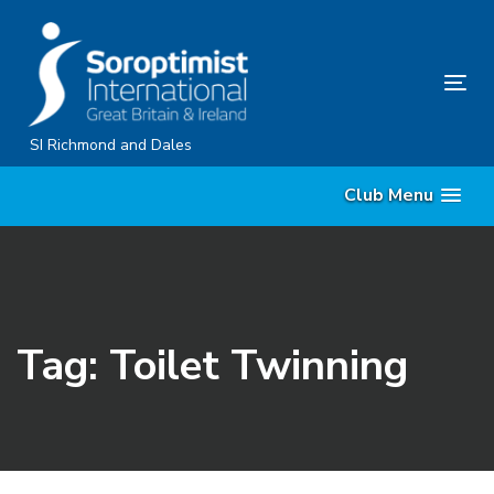
Skip
Skip
links
to
content
Tog
nav
SI Richmond and Dales
Club Menu
Tag: Toilet Twinning