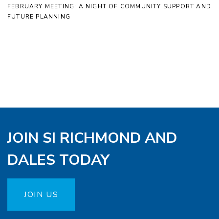
FEBRUARY MEETING: A NIGHT OF COMMUNITY SUPPORT AND
FUTURE PLANNING
JOIN SI RICHMOND AND
DALES TODAY
JOIN US