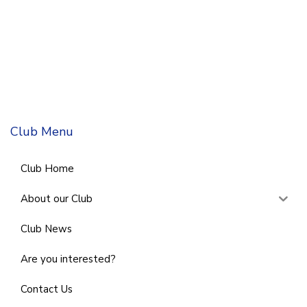
Club Menu
Club Home
About our Club
Club News
Are you interested?
Contact Us