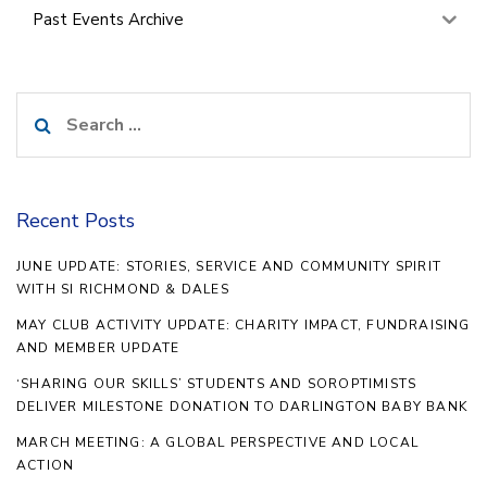
Past Events Archive
Search
for:
Recent Posts
JUNE UPDATE: STORIES, SERVICE AND COMMUNITY SPIRIT
WITH SI RICHMOND & DALES
MAY CLUB ACTIVITY UPDATE: CHARITY IMPACT, FUNDRAISING
AND MEMBER UPDATE
‘SHARING OUR SKILLS’ STUDENTS AND SOROPTIMISTS
DELIVER MILESTONE DONATION TO DARLINGTON BABY BANK
MARCH MEETING: A GLOBAL PERSPECTIVE AND LOCAL
ACTION