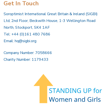
Get In Touch
Soroptimist International Great Britain & Ireland (SIGBI)
Ltd, 2nd Floor, Beckwith House, 1-3 Wellington Road
North, Stockport, SK4 1AF
Tel: +44 (0)161 480 7686
Email:
hq@sigbi.org
Company Number: 7058666
Charity Number: 1179433