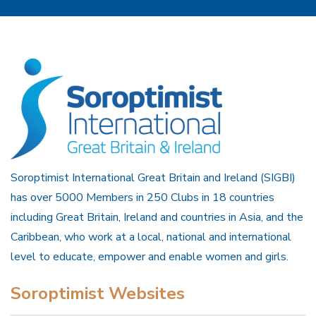
Soroptimist International Great Britain and Ireland (SIGBI)
has over 5000 Members in 250 Clubs in 18 countries
including Great Britain, Ireland and countries in Asia, and the
Caribbean, who work at a local, national and international
level to educate, empower and enable women and girls.
Soroptimist Websites