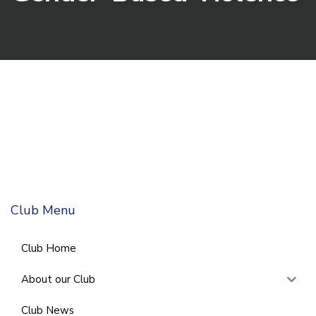
Club Menu
Club Home
About our Club
Club News