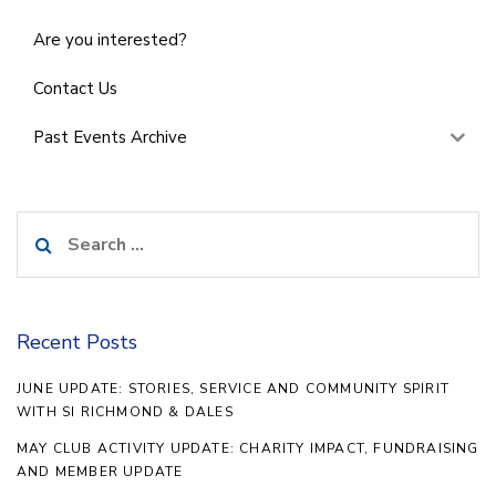
Are you interested?
Contact Us
Past Events Archive
Search
for:
Recent Posts
JUNE UPDATE: STORIES, SERVICE AND COMMUNITY SPIRIT
WITH SI RICHMOND & DALES
MAY CLUB ACTIVITY UPDATE: CHARITY IMPACT, FUNDRAISING
AND MEMBER UPDATE