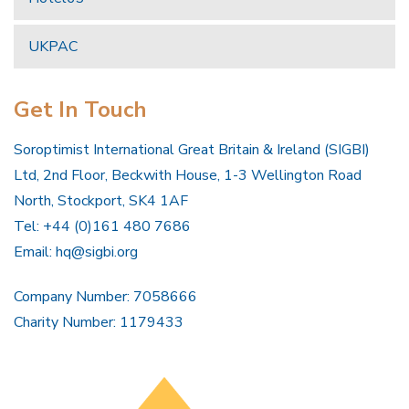
UKPAC
Get In Touch
Soroptimist International Great Britain & Ireland (SIGBI)
Ltd, 2nd Floor, Beckwith House, 1-3 Wellington Road
North, Stockport, SK4 1AF
Tel: +44 (0)161 480 7686
Email:
hq@sigbi.org
Company Number: 7058666
Charity Number: 1179433