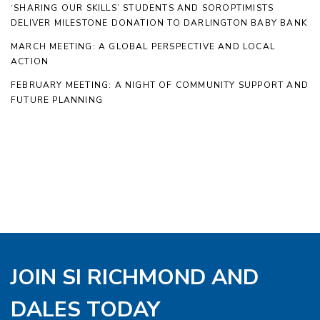
‘SHARING OUR SKILLS’ STUDENTS AND SOROPTIMISTS
DELIVER MILESTONE DONATION TO DARLINGTON BABY BANK
MARCH MEETING: A GLOBAL PERSPECTIVE AND LOCAL
ACTION
FEBRUARY MEETING: A NIGHT OF COMMUNITY SUPPORT AND
FUTURE PLANNING
JOIN SI RICHMOND AND
DALES TODAY