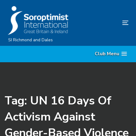
Skip
Skip
links
to
content
Tog
nav
SI Richmond and Dales
Club Menu
Tag: UN 16 Days Of
Activism Against
Gender-Based Violence