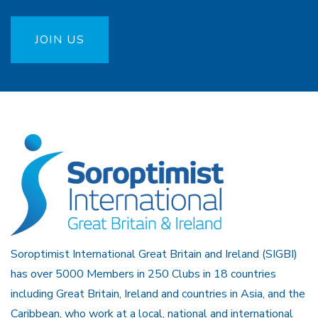
JOIN US
Soroptimist International Great Britain and Ireland (SIGBI)
has over 5000 Members in 250 Clubs in 18 countries
including Great Britain, Ireland and countries in Asia, and the
Caribbean, who work at a local, national and international