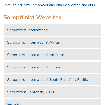
level to educate, empower and enable women and girls.
Soroptimist Websites
Soroptimist International
Soroptimist International Africa
Soroptimist International Americas
Soroptimist International Europe
Soroptimist International South East Asia Pacific
Soroptimist Centenary 2021
Hotel63