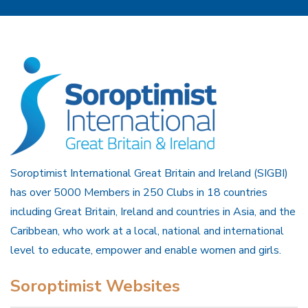
Soroptimist International Great Britain and Ireland (SIGBI)
has over 5000 Members in 250 Clubs in 18 countries
including Great Britain, Ireland and countries in Asia, and the
Caribbean, who work at a local, national and international
level to educate, empower and enable women and girls.
Soroptimist Websites