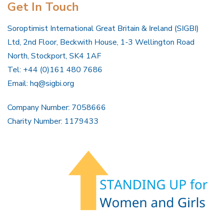
Get In Touch
Soroptimist International Great Britain & Ireland (SIGBI)
Ltd, 2nd Floor, Beckwith House, 1-3 Wellington Road
North, Stockport, SK4 1AF
Tel: +44 (0)161 480 7686
Email:
hq@sigbi.org
Company Number: 7058666
Charity Number: 1179433