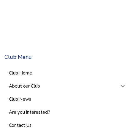
Club Menu
Club Home
About our Club
Club News
Are you interested?
Contact Us