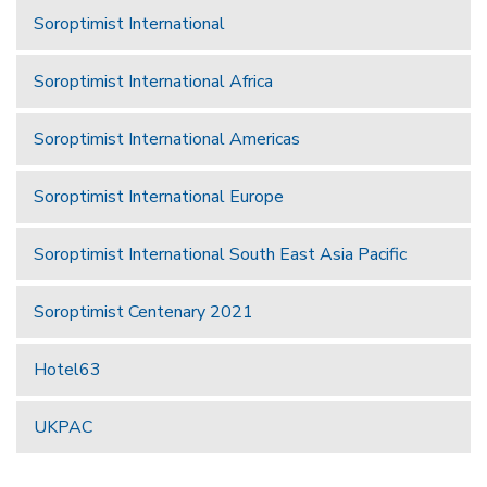
Soroptimist International
Soroptimist International Africa
Soroptimist International Americas
Soroptimist International Europe
Soroptimist International South East Asia Pacific
Soroptimist Centenary 2021
Hotel63
UKPAC