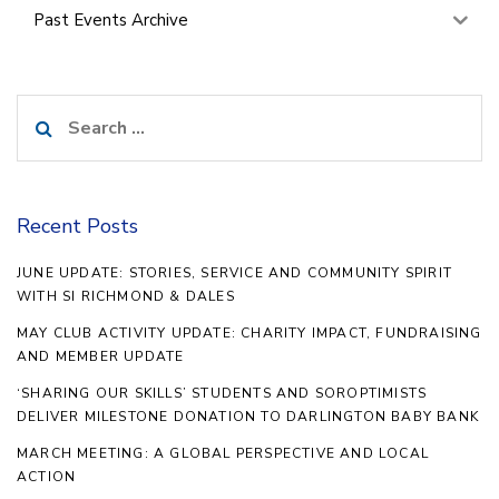
Past Events Archive
Search
for:
Recent Posts
JUNE UPDATE: STORIES, SERVICE AND COMMUNITY SPIRIT
WITH SI RICHMOND & DALES
MAY CLUB ACTIVITY UPDATE: CHARITY IMPACT, FUNDRAISING
AND MEMBER UPDATE
‘SHARING OUR SKILLS’ STUDENTS AND SOROPTIMISTS
DELIVER MILESTONE DONATION TO DARLINGTON BABY BANK
MARCH MEETING: A GLOBAL PERSPECTIVE AND LOCAL
ACTION