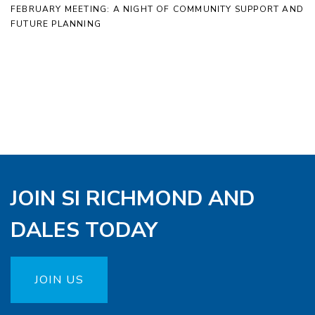
FEBRUARY MEETING: A NIGHT OF COMMUNITY SUPPORT AND
FUTURE PLANNING
JOIN SI RICHMOND AND
DALES TODAY
JOIN US