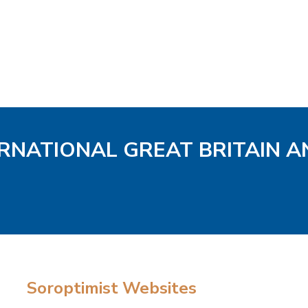
ERNATIONAL GREAT BRITAIN A
Soroptimist Websites