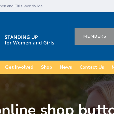
en and Girls worldwide.
MEMBERS
Get Involved
Shop
News
Contact Us
nline shop butt