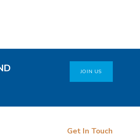
ND
JOIN US
Get In Touch