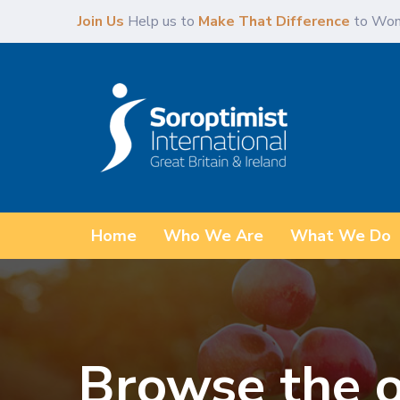
Skip
Skip
Join Us
Help us to
Make That Difference
to Wom
links
to
primary
navigation
Skip
to
content
Home
Who We Are
What We Do
Browse the o