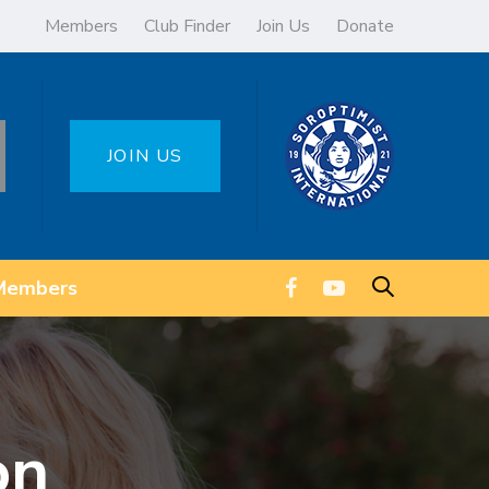
Members
Club Finder
Join Us
Donate
JOIN US
Members
on