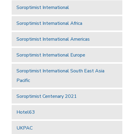
Soroptimist International
Soroptimist International Africa
Soroptimist International Americas
Soroptimist International Europe
Soroptimist International South East Asia
Pacific
Soroptimist Centenary 2021
Hotel63
UKPAC