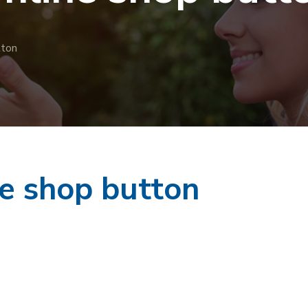
tton
e shop button