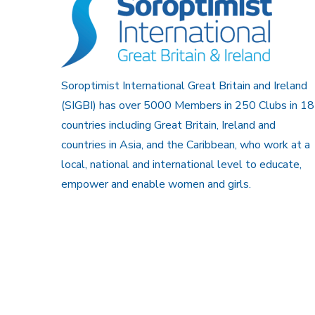
Soroptimist International Great Britain and Ireland
(SIGBI) has over 5000 Members in 250 Clubs in 18
countries including Great Britain, Ireland and
countries in Asia, and the Caribbean, who work at a
local, national and international level to educate,
empower and enable women and girls.