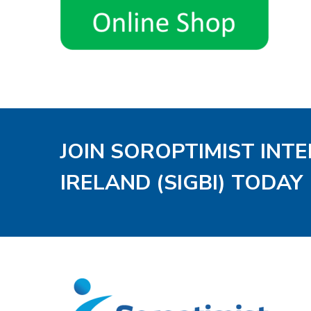
JOIN SOROPTIMIST INT
IRELAND (SIGBI) TODAY