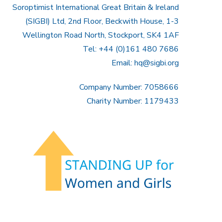
Soroptimist International Great Britain & Ireland
(SIGBI) Ltd, 2nd Floor, Beckwith House, 1-3
Wellington Road North, Stockport, SK4 1AF
Tel: +44 (0)161 480 7686
Email:
hq@sigbi.org
Company Number: 7058666
Charity Number: 1179433