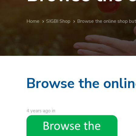
Home
SIGBI Shop
Browse the online shop bu
Browse the onlin
4 years ago
in