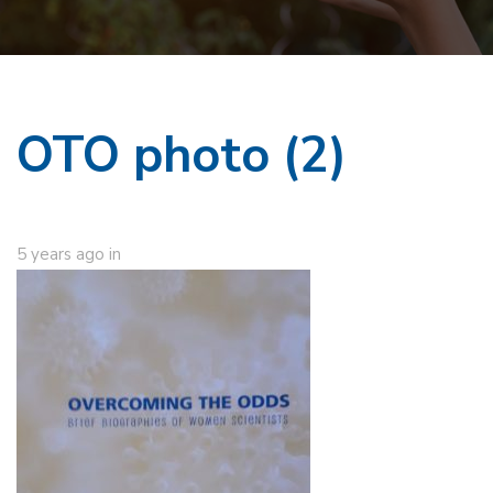
OTO photo (2)
5 years ago
in