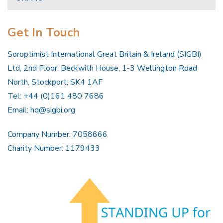
Get In Touch
Soroptimist International Great Britain & Ireland (SIGBI)
Ltd, 2nd Floor, Beckwith House, 1-3 Wellington Road
North, Stockport, SK4 1AF
Tel: +44 (0)161 480 7686
Email:
hq@sigbi.org
Company Number: 7058666
Charity Number: 1179433