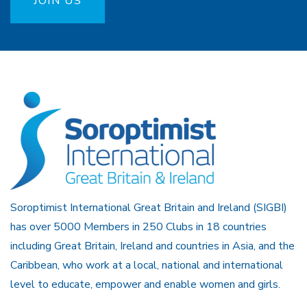
JOIN US
Soroptimist International Great Britain and Ireland (SIGBI)
has over 5000 Members in 250 Clubs in 18 countries
including Great Britain, Ireland and countries in Asia, and the
Caribbean, who work at a local, national and international
level to educate, empower and enable women and girls.