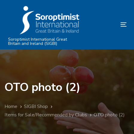
Skip
Skip
links
to
primary
Tog
navigation
nav
Skip
Soroptimist International Great
Britain and Ireland (SIGBI)
to
content
OTO photo (2)
Home
SIGBI Shop
Items for Sale/Recommended by Clubs
OTO photo (2)