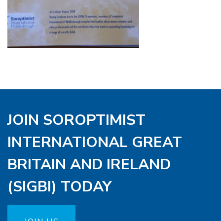
JOIN SOROPTIMIST
INTERNATIONAL GREAT
BRITAIN AND IRELAND
(SIGBI) TODAY