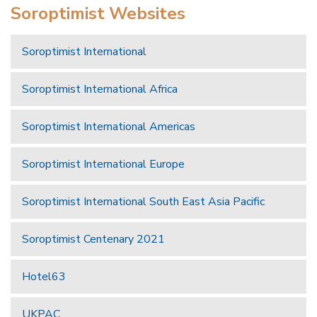
Soroptimist Websites
Soroptimist International
Soroptimist International Africa
Soroptimist International Americas
Soroptimist International Europe
Soroptimist International South East Asia Pacific
Soroptimist Centenary 2021
Hotel63
UKPAC