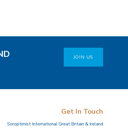
ND
JOIN US
Get In Touch
Soroptimist International Great Britain & Ireland