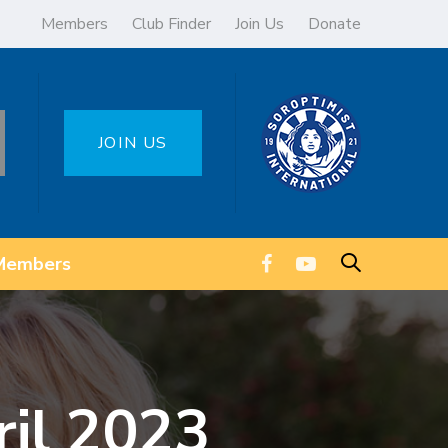
Members
Club Finder
Join Us
Donate
JOIN US
Members
ril 2023