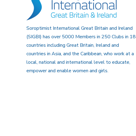
Soroptimist International Great Britain and Ireland
(SIGBI) has over 5000 Members in 250 Clubs in 18
countries including Great Britain, Ireland and
countries in Asia, and the Caribbean, who work at a
local, national and international level to educate,
empower and enable women and girls.