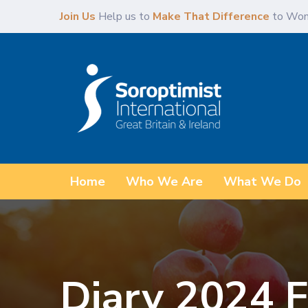
Skip
Skip
Join Us
Help us to
Make That Difference
to Wom
links
to
primary
navigation
Skip
to
content
Home
Who We Are
What We Do
Diary 2024 F