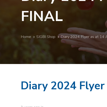
FINAL
Home
SIGBI Shop
Diary 2024 Flyer as at 14
Diary 2024 Flyer