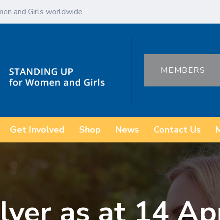
en and Girls worldwide.
MEMBERS
Get Involved
Shop
News
Contact Us
lyer as at 14 Ap