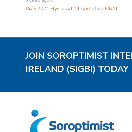
3 years ago
in
Diary 2024 Flyer as at 14 April 2023 FINAL
JOIN SOROPTIMIST INT
IRELAND (SIGBI) TODAY