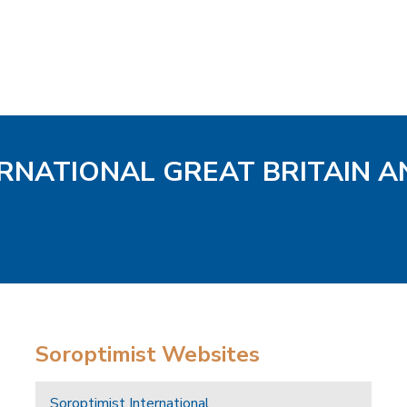
ERNATIONAL GREAT BRITAIN A
Soroptimist Websites
Soroptimist International