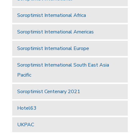
Soroptimist International Africa
Soroptimist International Americas
Soroptimist International Europe
Soroptimist International South East Asia
Pacific
Soroptimist Centenary 2021
Hotel63
UKPAC