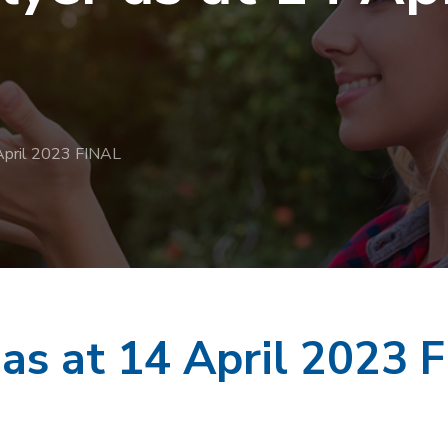
 April 2023 FINAL
 as at 14 April 2023 