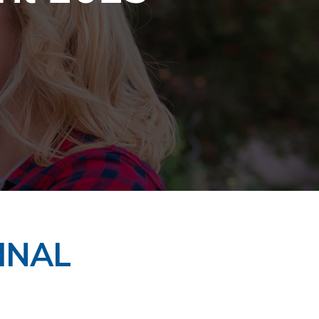
FINAL