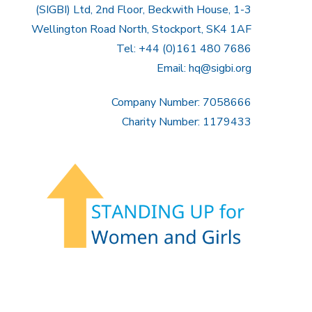
(SIGBI) Ltd, 2nd Floor, Beckwith House, 1-3
Wellington Road North, Stockport, SK4 1AF
Tel: +44 (0)161 480 7686
Email:
hq@sigbi.org
Company Number: 7058666
Charity Number: 1179433