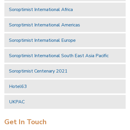
Soroptimist International Africa
Soroptimist International Americas
Soroptimist International Europe
Soroptimist International South East Asia Pacific
Soroptimist Centenary 2021
Hotel63
UKPAC
Get In Touch