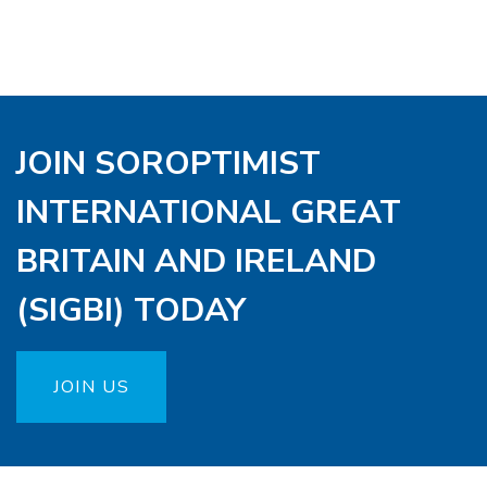
JOIN SOROPTIMIST
INTERNATIONAL GREAT
BRITAIN AND IRELAND
(SIGBI) TODAY
JOIN US