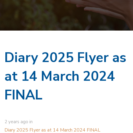
Diary 2025 Flyer as
at 14 March 2024
FINAL
2 years ago
in
Diary 2025 Flyer as at 14 March 2024 FINAL