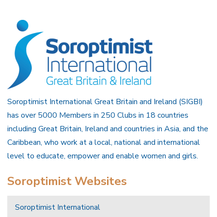
Soroptimist International Great Britain and Ireland (SIGBI)
has over 5000 Members in 250 Clubs in 18 countries
including Great Britain, Ireland and countries in Asia, and the
Caribbean, who work at a local, national and international
level to educate, empower and enable women and girls.
Soroptimist Websites
Soroptimist International