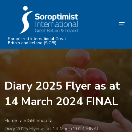
Skip
Skip
links
to
primary
Tog
navigation
nav
Skip
Soroptimist International Great
Britain and Ireland (SIGBI)
to
content
Diary 2025 Flyer as at
14 March 2024 FINAL
Home
SIGBI Shop
Diary 2025 Flyer as at 14 March 2024 FINAL