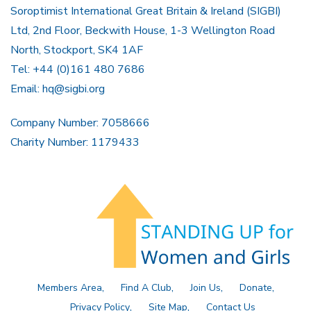
Soroptimist International Great Britain & Ireland (SIGBI)
Ltd, 2nd Floor, Beckwith House, 1-3 Wellington Road
North, Stockport, SK4 1AF
Tel: +44 (0)161 480 7686
Email:
hq@sigbi.org
Company Number: 7058666
Charity Number: 1179433
Members Area
Find A Club
Join Us
Donate
Privacy Policy
Site Map
Contact Us