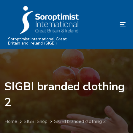
Skip
Skip
links
to
primary
Tog
navigation
nav
Skip
Soroptimist International Great
Britain and Ireland (SIGBI)
to
content
SIGBI branded clothing
2
Home
SIGBI Shop
SIGBI branded clothing 2