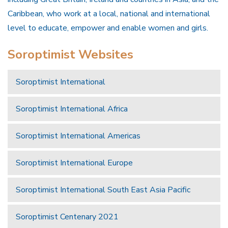
Caribbean, who work at a local, national and international
level to educate, empower and enable women and girls.
Soroptimist Websites
Soroptimist International
Soroptimist International Africa
Soroptimist International Americas
Soroptimist International Europe
Soroptimist International South East Asia Pacific
Soroptimist Centenary 2021