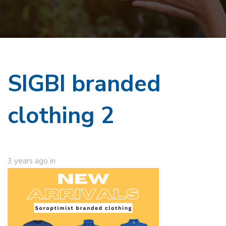
SIGBI branded
clothing 2
3 years ago
in