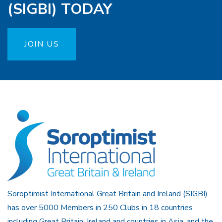
(SIGBI) TODAY
JOIN US
Soroptimist International Great Britain and Ireland (SIGBI)
has over 5000 Members in 250 Clubs in 18 countries
including Great Britain, Ireland and countries in Asia, and the