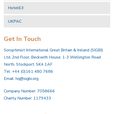
Hotel63
UKPAC
Get In Touch
Soroptimist International Great Britain & Ireland (SIGBI)
Ltd, 2nd Floor, Beckwith House, 1-3 Wellington Road
North, Stockport, SK4 1AF
Tel: +44 (0)161 480 7686
Email:
hq@sigbi.org
Company Number: 7058666
Charity Number: 1179433