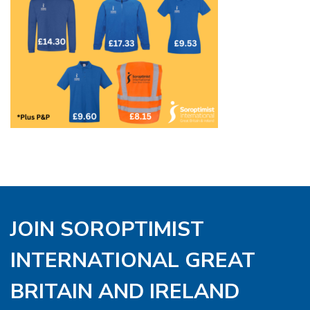
JOIN SOROPTIMIST
INTERNATIONAL GREAT
BRITAIN AND IRELAND