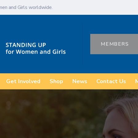
en and Girls worldwide.
MEMBERS
Get Involved
Shop
News
Contact Us