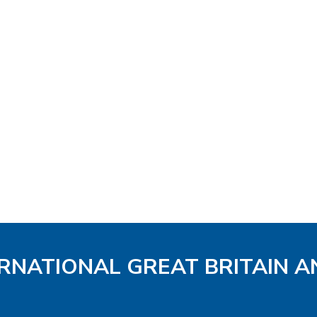
ERNATIONAL GREAT BRITAIN A