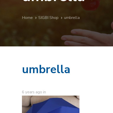
Home
SIGBI Shop
umbrella
umbrella
6 years ago
in