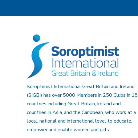
Soroptimist International Great Britain and Ireland
(SIGBI) has over 5000 Members in 250 Clubs in 18
countries including Great Britain, Ireland and
countries in Asia, and the Caribbean, who work at a
local, national and international level to educate,
empower and enable women and girls.