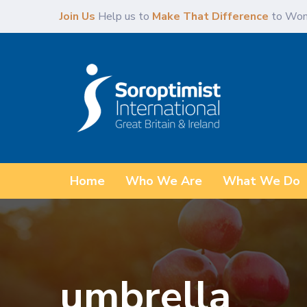
Skip
Skip
Join Us
Help us to
Make That Difference
to Wom
links
to
primary
navigation
Skip
to
content
Home
Who We Are
What We Do
umbrella