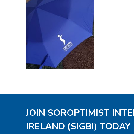
JOIN SOROPTIMIST INT
IRELAND (SIGBI) TODAY