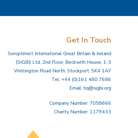
Get In Touch
Soroptimist International Great Britain & Ireland
(SIGBI) Ltd, 2nd Floor, Beckwith House, 1-3
Wellington Road North, Stockport, SK4 1AF
Tel: +44 (0)161 480 7686
Email:
hq@sigbi.org
Company Number: 7058666
Charity Number: 1179433