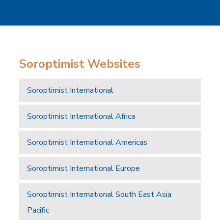
Soroptimist Websites
Soroptimist International
Soroptimist International Africa
Soroptimist International Americas
Soroptimist International Europe
Soroptimist International South East Asia
Pacific