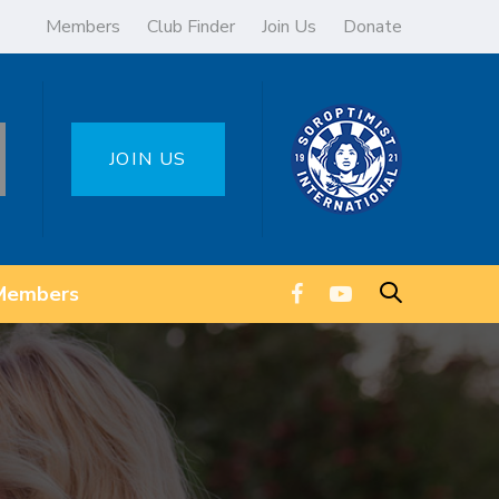
Members
Club Finder
Join Us
Donate
JOIN US
Members