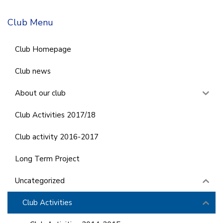
Club Menu
Club Homepage
Club news
About our club
Club Activities 2017/18
Club activity 2016-2017
Long Term Project
Uncategorized
Club Activities