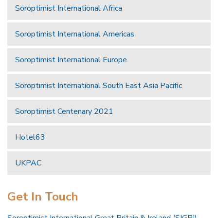
Soroptimist International Africa
Soroptimist International Americas
Soroptimist International Europe
Soroptimist International South East Asia Pacific
Soroptimist Centenary 2021
Hotel63
UKPAC
Get In Touch