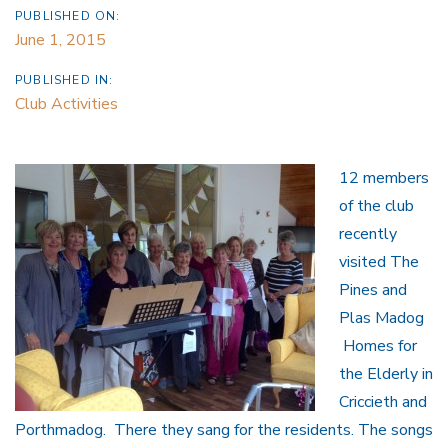
PUBLISHED ON:
June 1, 2015
PUBLISHED IN:
Club Activities
12 members
of the club
recently
visited The
Pines and
Plas Madog
Homes for
the Elderly in
Criccieth and
Porthmadog. There they sang for the residents. The songs