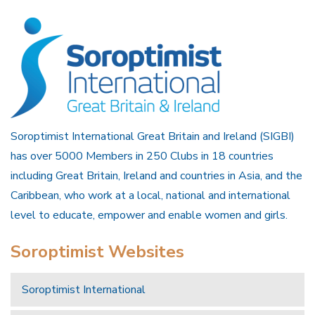
Soroptimist International Great Britain and Ireland (SIGBI)
has over 5000 Members in 250 Clubs in 18 countries
including Great Britain, Ireland and countries in Asia, and the
Caribbean, who work at a local, national and international
level to educate, empower and enable women and girls.
Soroptimist Websites
Soroptimist International