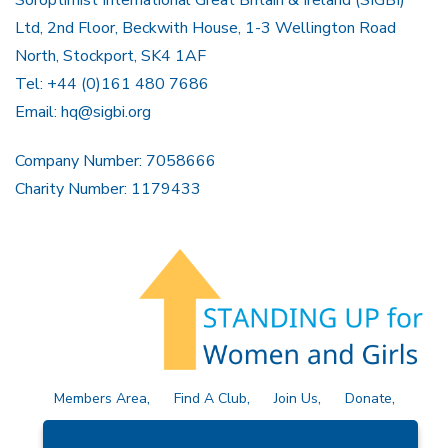
Soroptimist International Great Britain & Ireland (SIGBI)
Ltd, 2nd Floor, Beckwith House, 1-3 Wellington Road
North, Stockport, SK4 1AF
Tel: +44 (0)161 480 7686
Email:
hq@sigbi.org
Company Number: 7058666
Charity Number: 1179433
Members Area
Find A Club
Join Us
Donate
Privacy Policy
Site Map
Contact Us