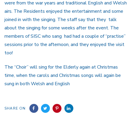
were from the war years and traditional English and Welsh
airs. The Residents enjoyed the entertainment and some
joined in with the singing. The staff say that they talk
about the singing for some weeks after the event. The
members of SISC who sang had had a couple of “practise”
sessions prior to the afternoon, and they enjoyed the visit
too!
The “Choir” will sing for the Elderly again at Christmas
time, when the carols and Christmas songs will again be
sung in both Welsh and English
SHARE ON