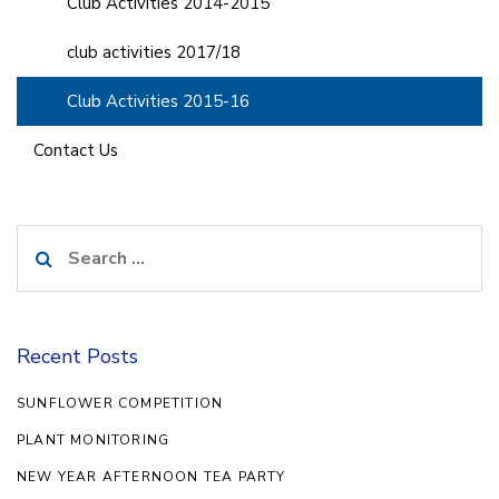
Club Activities 2014-2015
club activities 2017/18
Club Activities 2015-16
Contact Us
Search
for:
Recent Posts
SUNFLOWER COMPETITION
PLANT MONITORING
NEW YEAR AFTERNOON TEA PARTY