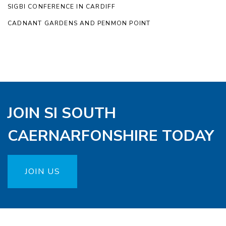
SIGBI CONFERENCE IN CARDIFF
CADNANT GARDENS AND PENMON POINT
JOIN SI SOUTH
CAERNARFONSHIRE TODAY
JOIN US