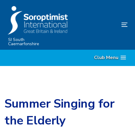
Skip
Skip
links
to
content
Tog
nav
SI South
Caernarfonshire
Club Menu
Summer Singing for
the Elderly