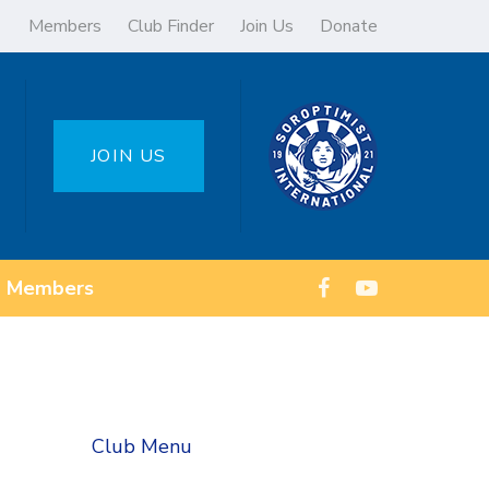
Members
Club Finder
Join Us
Donate
JOIN US
Members
Club Menu