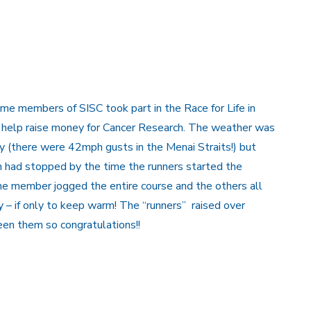
me members of SISC took part in the Race for Life in
 help raise money for Cancer Research. The weather was
y (there were 42mph gusts in the Menai Straits!) but
ain had stopped by the time the runners started the
ne member jogged the entire course and the others all
y – if only to keep warm! The “runners” raised over
n them so congratulations!!