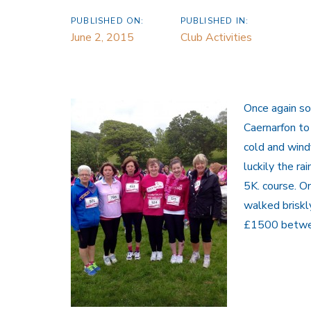
PUBLISHED ON:
PUBLISHED IN:
June 2, 2015
Club Activities
Once again so
Caernarfon to
cold and wind
luckily the r
5K. course. O
walked briskl
£1500 betwee