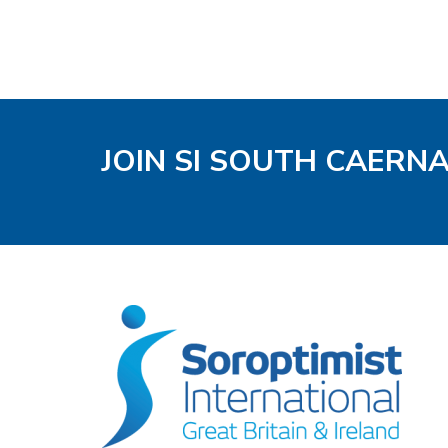
JOIN SI SOUTH CAERN