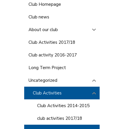
Club Homepage
Club news
About our club
Club Activities 2017/18
Club activity 2016-2017
Long Term Project
Uncategorized
Club Activities
Club Activities 2014-2015
club activities 2017/18