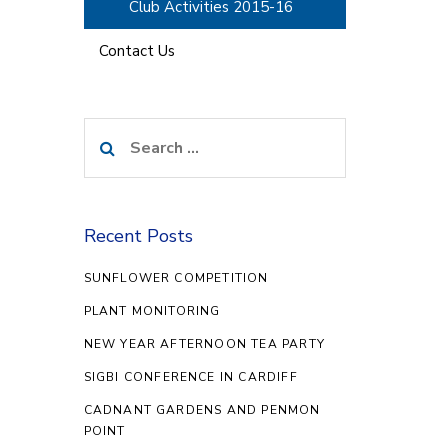
Club Activities 2015-16
Contact Us
Search
for:
Recent Posts
SUNFLOWER COMPETITION
PLANT MONITORING
NEW YEAR AFTERNOON TEA PARTY
SIGBI CONFERENCE IN CARDIFF
CADNANT GARDENS AND PENMON
POINT