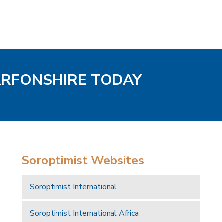
ARFONSHIRE TODAY
Soroptimist Websites
Soroptimist International
Soroptimist International Africa