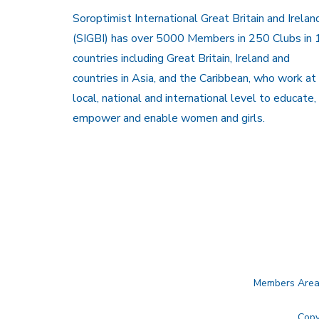
Soroptimist International Great Britain and Irelan
(SIGBI) has over 5000 Members in 250 Clubs in 
countries including Great Britain, Ireland and
countries in Asia, and the Caribbean, who work at
local, national and international level to educate,
empower and enable women and girls.
Members Are
Copy