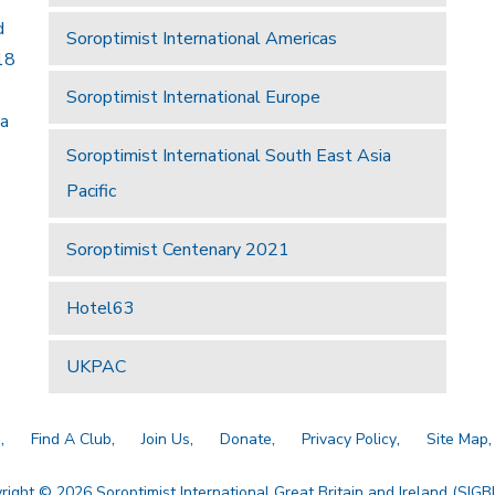
d
Soroptimist International Americas
18
Soroptimist International Europe
 a
Soroptimist International South East Asia
Pacific
Soroptimist Centenary 2021
Hotel63
UKPAC
a
Find A Club
Join Us
Donate
Privacy Policy
Site Map
right © 2026 Soroptimist International Great Britain and Ireland (SIGBI)