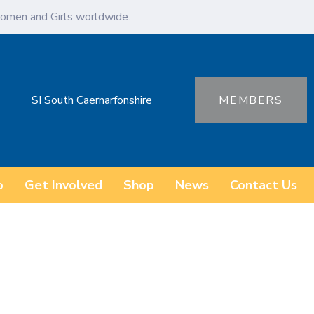
omen and Girls worldwide.
SI South Caernarfonshire
MEMBERS
o
Get Involved
Shop
News
Contact Us