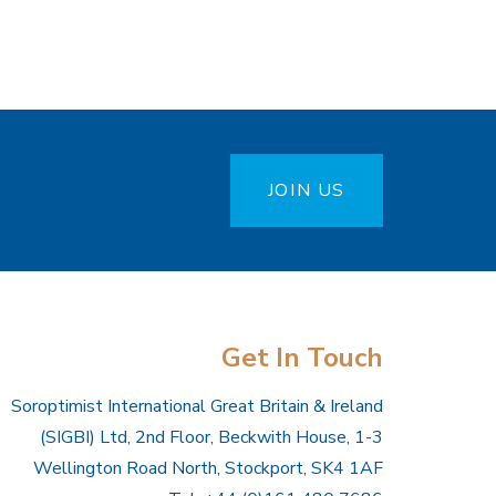
JOIN US
Get In Touch
Soroptimist International Great Britain & Ireland
(SIGBI) Ltd, 2nd Floor, Beckwith House, 1-3
Wellington Road North, Stockport, SK4 1AF