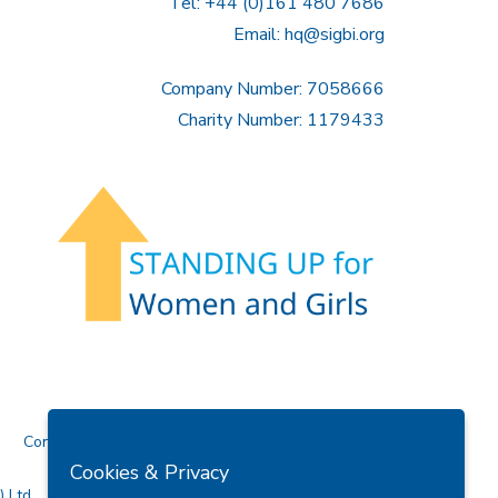
Tel: +44 (0)161 480 7686
Email:
hq@sigbi.org
Company Number: 7058666
Charity Number: 1179433
Contact Us
Cookies & Privacy
 Ltd.