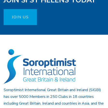
JOIN SI ST HELENS TODAY
JOIN US
Soroptimist International Great Britain and Ireland (SIGBI)
has over 5000 Members in 250 Clubs in 18 countries
including Great Britain, Ireland and countries in Asia, and the