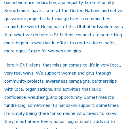
based violence, education, and equality. Internationally,
Soroptimists have a seat at the United Nations and deliver
grassroots projects that change lives in communities
around the world. Being part of this Global network means
that what we do here in St Helens connects to something
much bigger, a worldwide effort to create a fairer, safer,
more equal future for women and girls.
Here in St Helens, that mission comes to life in very local,
very real ways. We support women and girls through
community projects, awareness campaigns, partnerships
with local organisations, and activities that build
confidence, wellbeing, and opportunity. Sometimes it’s
fundraising, sometimes it’s hands-on support, sometimes
it’s simply being there for someone who needs to know
they’re not alone. Every action, big or small, adds up to