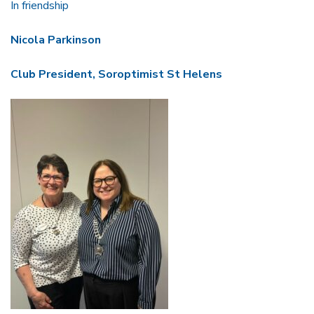
In friendship
Nicola Parkinson
Club President,
Soroptimist St Helens