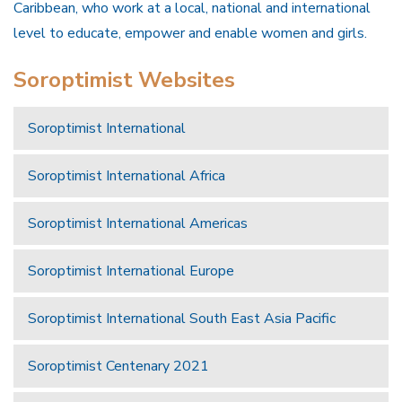
Caribbean, who work at a local, national and international
level to educate, empower and enable women and girls.
Soroptimist Websites
Soroptimist International
Soroptimist International Africa
Soroptimist International Americas
Soroptimist International Europe
Soroptimist International South East Asia Pacific
Soroptimist Centenary 2021