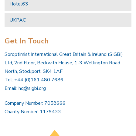
Hotel63
UKPAC
Get In Touch
Soroptimist International Great Britain & Ireland (SIGBI)
Ltd, 2nd Floor, Beckwith House, 1-3 Wellington Road
North, Stockport, SK4 1AF
Tel: +44 (0)161 480 7686
Email:
hq@sigbi.org
Company Number: 7058666
Charity Number: 1179433