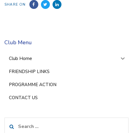
SHARE ON
Club Menu
Club Home
FRIENDSHIP LINKS
PROGRAMME ACTION
CONTACT US
Search
for: