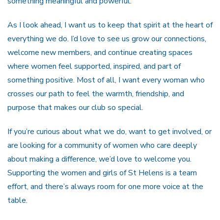
something meaningful and powerful.
As I look ahead, I want us to keep that spirit at the heart of
everything we do. I’d love to see us grow our connections,
welcome new members, and continue creating spaces
where women feel supported, inspired, and part of
something positive. Most of all, I want every woman who
crosses our path to feel the warmth, friendship, and
purpose that makes our club so special.
If you’re curious about what we do, want to get involved, or
are looking for a community of women who care deeply
about making a difference, we’d love to welcome you.
Supporting the women and girls of St Helens is a team
effort, and there’s always room for one more voice at the
table.