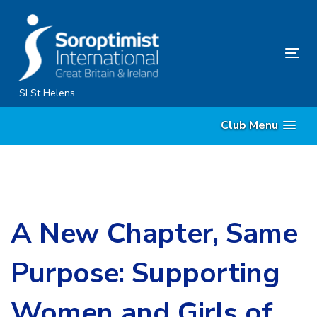
Skip
Skip
links
to
content
Tog
nav
SI St Helens
Club Menu
A New Chapter, Same
Purpose: Supporting
Women and Girls of