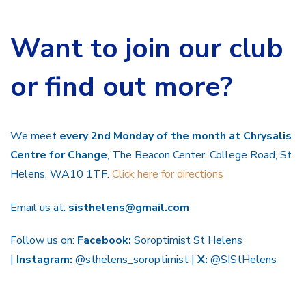
Want to join our club
or find out more?
We meet
every 2nd Monday of the month at Chrysalis
Centre for Change
, The Beacon Center, College Road, St
Helens, WA10 1TF.
Click here for directions
Email us at:
sisthelens@gmail.com
Follow us on:
Facebook:
Soroptimist St Helens
|
Instagram:
@sthelens_soroptimist |
X:
@SIStHelens