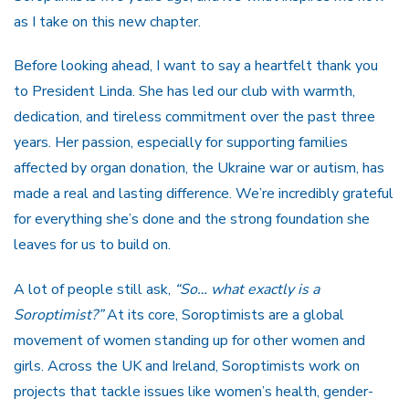
as I take on this new chapter.
Before looking ahead, I want to say a heartfelt thank you
to President Linda. She has led our club with warmth,
dedication, and tireless commitment over the past three
years. Her passion, especially for supporting families
affected by organ donation, the Ukraine war or autism, has
made a real and lasting difference. We’re incredibly grateful
for everything she’s done and the strong foundation she
leaves for us to build on.
A lot of people still ask,
“So… what exactly is a
Soroptimist?”
At its core, Soroptimists are a global
movement of women standing up for other women and
girls. Across the UK and Ireland, Soroptimists work on
projects that tackle issues like women’s health, gender-