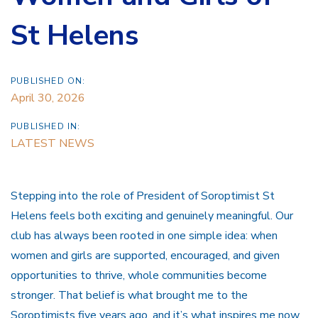
St Helens
PUBLISHED ON:
April 30, 2026
PUBLISHED IN:
LATEST NEWS
Stepping into the role of President of Soroptimist St
Helens feels both exciting and genuinely meaningful. Our
club has always been rooted in one simple idea: when
women and girls are supported, encouraged, and given
opportunities to thrive, whole communities become
stronger. That belief is what brought me to the
Soroptimists five years ago, and it’s what inspires me now