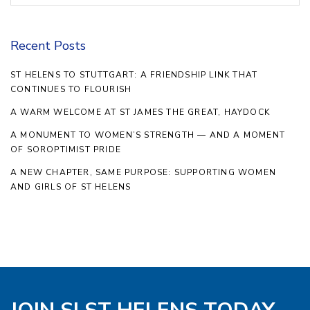
Recent Posts
ST HELENS TO STUTTGART: A FRIENDSHIP LINK THAT
CONTINUES TO FLOURISH
A WARM WELCOME AT ST JAMES THE GREAT, HAYDOCK
A MONUMENT TO WOMEN’S STRENGTH — AND A MOMENT
OF SOROPTIMIST PRIDE
A NEW CHAPTER, SAME PURPOSE: SUPPORTING WOMEN
AND GIRLS OF ST HELENS