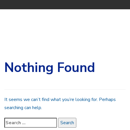
Search
for:
Nothing Found
It seems we can’t find what you’re looking for. Perhaps
searching can help.