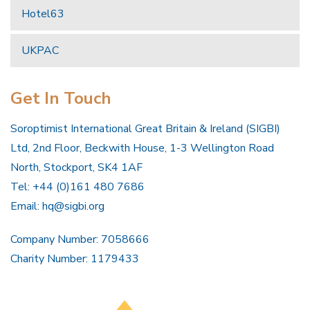
Hotel63
UKPAC
Get In Touch
Soroptimist International Great Britain & Ireland (SIGBI)
Ltd, 2nd Floor, Beckwith House, 1-3 Wellington Road
North, Stockport, SK4 1AF
Tel: +44 (0)161 480 7686
Email:
hq@sigbi.org
Company Number: 7058666
Charity Number: 1179433