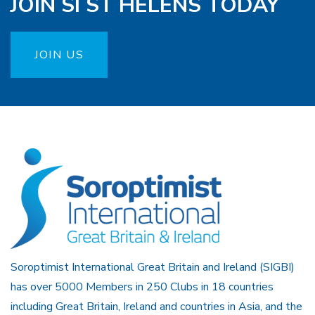
JOIN SI ST HELENS TODAY
JOIN US
Soroptimist International Great Britain and Ireland (SIGBI)
has over 5000 Members in 250 Clubs in 18 countries
including Great Britain, Ireland and countries in Asia, and the