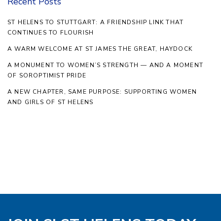
Recent Posts
ST HELENS TO STUTTGART: A FRIENDSHIP LINK THAT
CONTINUES TO FLOURISH
A WARM WELCOME AT ST JAMES THE GREAT, HAYDOCK
A MONUMENT TO WOMEN’S STRENGTH — AND A MOMENT
OF SOROPTIMIST PRIDE
A NEW CHAPTER, SAME PURPOSE: SUPPORTING WOMEN
AND GIRLS OF ST HELENS