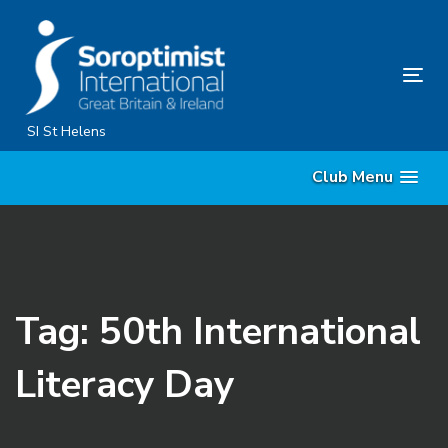
Skip
Skip
links
to
content
Tog
nav
SI St Helens
Club Menu
Tag: 50th International
Literacy Day