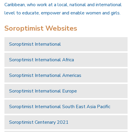
Caribbean, who work at a local, national and international
level to educate, empower and enable women and girls.
Soroptimist Websites
Soroptimist International
Soroptimist International Africa
Soroptimist International Americas
Soroptimist International Europe
Soroptimist International South East Asia Pacific
Soroptimist Centenary 2021