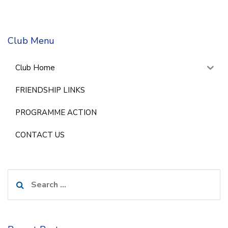
Club Menu
Club Home
FRIENDSHIP LINKS
PROGRAMME ACTION
CONTACT US
Search
for: