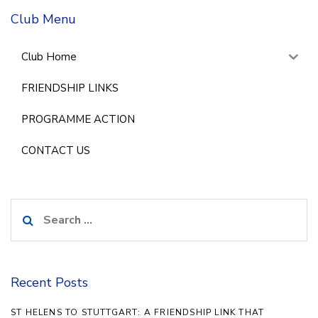
Club Menu
Club Home
FRIENDSHIP LINKS
PROGRAMME ACTION
CONTACT US
Search
for:
Recent Posts
ST HELENS TO STUTTGART: A FRIENDSHIP LINK THAT