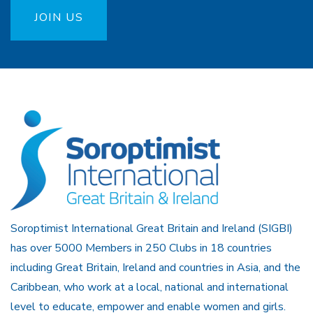
JOIN US
Soroptimist International Great Britain and Ireland (SIGBI)
has over 5000 Members in 250 Clubs in 18 countries
including Great Britain, Ireland and countries in Asia, and the
Caribbean, who work at a local, national and international
level to educate, empower and enable women and girls.