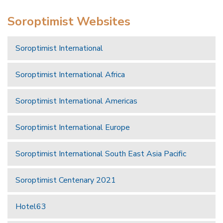
Soroptimist Websites
Soroptimist International
Soroptimist International Africa
Soroptimist International Americas
Soroptimist International Europe
Soroptimist International South East Asia Pacific
Soroptimist Centenary 2021
Hotel63