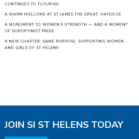
CONTINUES TO FLOURISH
A WARM WELCOME AT ST JAMES THE GREAT, HAYDOCK
A MONUMENT TO WOMEN’S STRENGTH — AND A MOMENT
OF SOROPTIMIST PRIDE
A NEW CHAPTER, SAME PURPOSE: SUPPORTING WOMEN
AND GIRLS OF ST HELENS
JOIN SI ST HELENS TODAY