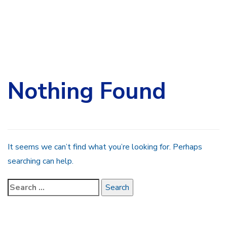
Search
for:
Nothing Found
It seems we can’t find what you’re looking for. Perhaps
searching can help.