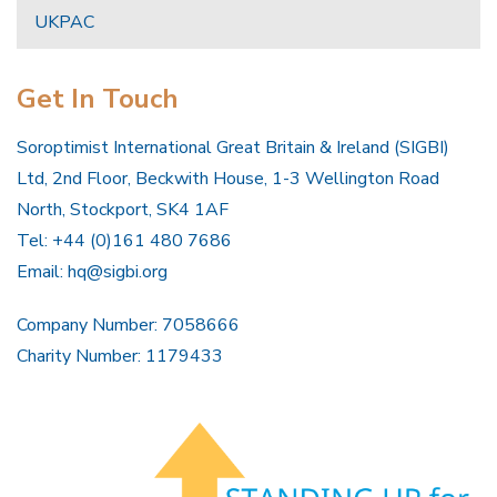
UKPAC
Get In Touch
Soroptimist International Great Britain & Ireland (SIGBI)
Ltd, 2nd Floor, Beckwith House, 1-3 Wellington Road
North, Stockport, SK4 1AF
Tel: +44 (0)161 480 7686
Email:
hq@sigbi.org
Company Number: 7058666
Charity Number: 1179433