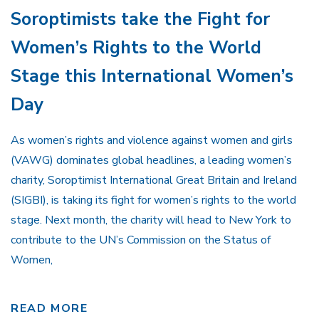
Soroptimists take the Fight for
Women’s Rights to the World
Stage this International Women’s
Day
As women’s rights and violence against women and girls
(VAWG) dominates global headlines, a leading women’s
charity, Soroptimist International Great Britain and Ireland
(SIGBI), is taking its fight for women’s rights to the world
stage. Next month, the charity will head to New York to
contribute to the UN’s Commission on the Status of
Women,
READ MORE