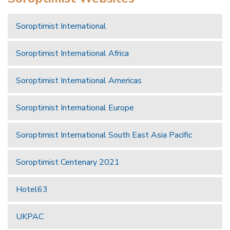
Soroptimist International
Soroptimist International Africa
Soroptimist International Americas
Soroptimist International Europe
Soroptimist International South East Asia Pacific
Soroptimist Centenary 2021
Hotel63
UKPAC