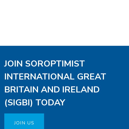
JOIN SOROPTIMIST
INTERNATIONAL GREAT
BRITAIN AND IRELAND
(SIGBI) TODAY
JOIN US