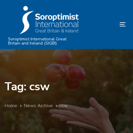
Skip
Skip
links
to
primary
Tog
navigation
nav
Skip
Soroptimist International Great
Britain and Ireland (SIGBI)
to
content
Tag: csw
Home
News Archive
csw