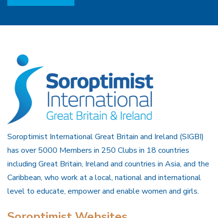
Soroptimist International Great Britain and Ireland (SIGBI)
has over 5000 Members in 250 Clubs in 18 countries
including Great Britain, Ireland and countries in Asia, and the
Caribbean, who work at a local, national and international
level to educate, empower and enable women and girls.
Soroptimist Websites