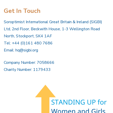
Get In Touch
Soroptimist International Great Britain & Ireland (SIGBI)
Ltd, 2nd Floor, Beckwith House, 1-3 Wellington Road
North, Stockport, SK4 1AF
Tel: +44 (0)161 480 7686
Email:
hq@sigbi.org
Company Number: 7058666
Charity Number: 1179433