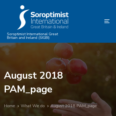
Skip
Skip
links
to
primary
Tog
navigation
nav
Skip
Soroptimist International Great
Britain and Ireland (SIGBI)
to
content
August 2018
PAM_page
Home
What We do
August 2018 PAM_page