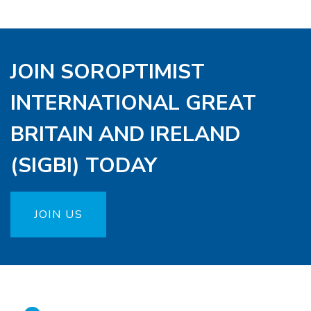
JOIN SOROPTIMIST
INTERNATIONAL GREAT
BRITAIN AND IRELAND
(SIGBI) TODAY
JOIN US