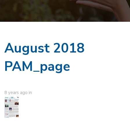
August 2018
PAM_page
8 years ago
in