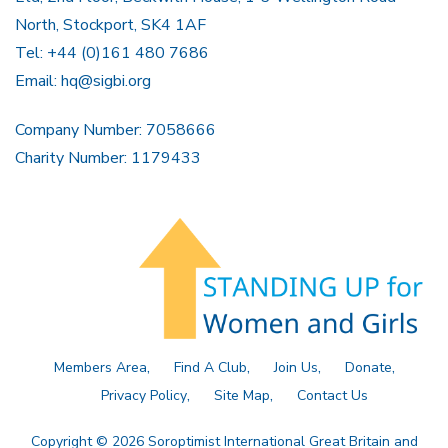
North, Stockport, SK4 1AF
Tel: +44 (0)161 480 7686
Email:
hq@sigbi.org
Company Number: 7058666
Charity Number: 1179433
Members Area
Find A Club
Join Us
Donate
Privacy Policy
Site Map
Contact Us
Copyright © 2026 Soroptimist International Great Britain and