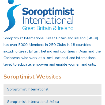
Soroptimist International Great Britain and Ireland (SIGBI)
has over 5000 Members in 250 Clubs in 18 countries
including Great Britain, Ireland and countries in Asia, and the
Caribbean, who work at a local, national and international
level to educate, empower and enable women and girls.
Soroptimist Websites
Soroptimist International
Soroptimist International Africa