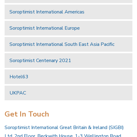
Soroptimist International Americas
Soroptimist International Europe
Soroptimist International South East Asia Pacific
Soroptimist Centenary 2021
Hotel63
UKPAC
Get In Touch
Soroptimist International Great Britain & Ireland (SIGBI)
Ltd, 2nd Floor, Beckwith House, 1-3 Wellington Road