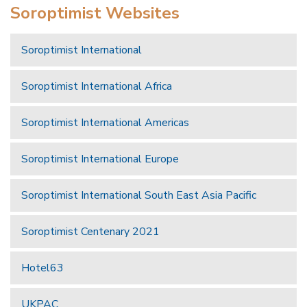
Soroptimist Websites
Soroptimist International
Soroptimist International Africa
Soroptimist International Americas
Soroptimist International Europe
Soroptimist International South East Asia Pacific
Soroptimist Centenary 2021
Hotel63
UKPAC