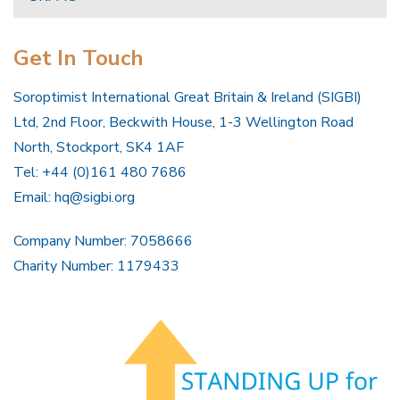
Get In Touch
Soroptimist International Great Britain & Ireland (SIGBI)
Ltd, 2nd Floor, Beckwith House, 1-3 Wellington Road
North, Stockport, SK4 1AF
Tel: +44 (0)161 480 7686
Email:
hq@sigbi.org
Company Number: 7058666
Charity Number: 1179433