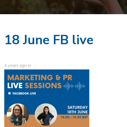
18 June FB live
4 years ago
in