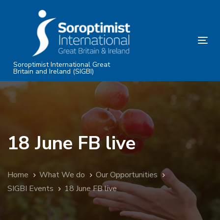
Skip
Skip
links
to
primary
Tog
navigation
nav
Skip
Soroptimist International Great
Britain and Ireland (SIGBI)
to
content
18 June FB live
Home
What We do
Our Opportunities
SIGBI Events
18 June FB live