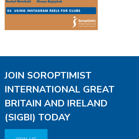
JOIN SOROPTIMIST
INTERNATIONAL GREAT
BRITAIN AND IRELAND
(SIGBI) TODAY