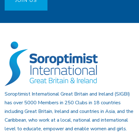
JOIN US
Soroptimist International Great Britain and Ireland (SIGBI)
has over 5000 Members in 250 Clubs in 18 countries
including Great Britain, Ireland and countries in Asia, and the
Caribbean, who work at a local, national and international
level to educate, empower and enable women and girls.