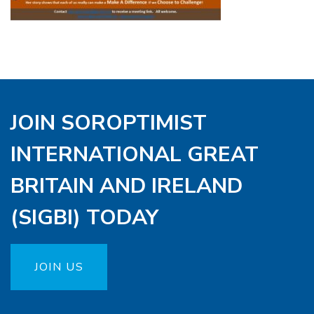
JOIN SOROPTIMIST
INTERNATIONAL GREAT
BRITAIN AND IRELAND
(SIGBI) TODAY
JOIN US