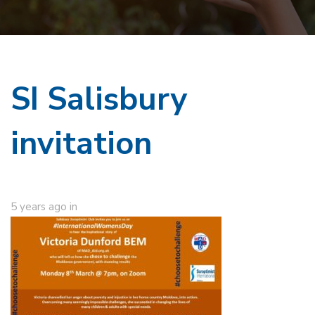
SI Salisbury
invitation
5 years ago
in