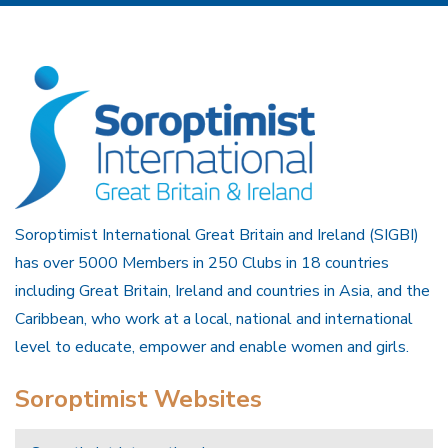
Soroptimist International Great Britain and Ireland (SIGBI)
has over 5000 Members in 250 Clubs in 18 countries
including Great Britain, Ireland and countries in Asia, and the
Caribbean, who work at a local, national and international
level to educate, empower and enable women and girls.
Soroptimist Websites