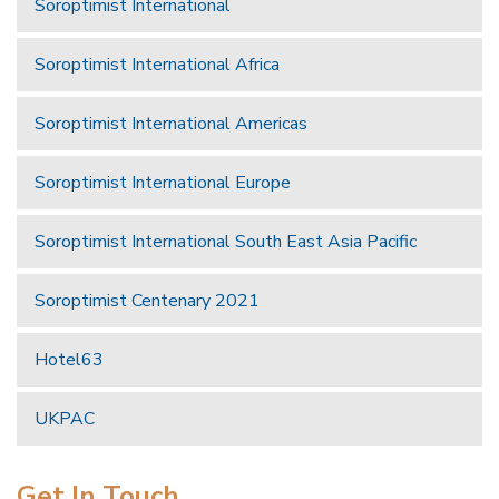
Soroptimist International
Soroptimist International Africa
Soroptimist International Americas
Soroptimist International Europe
Soroptimist International South East Asia Pacific
Soroptimist Centenary 2021
Hotel63
UKPAC
Get In Touch