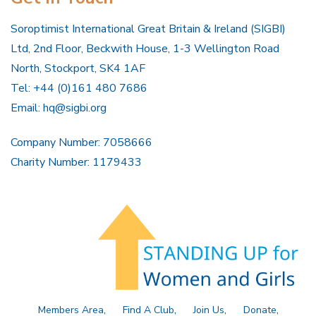
Soroptimist International Great Britain & Ireland (SIGBI)
Ltd, 2nd Floor, Beckwith House, 1-3 Wellington Road
North, Stockport, SK4 1AF
Tel: +44 (0)161 480 7686
Email:
hq@sigbi.org
Company Number: 7058666
Charity Number: 1179433
Members Area
Find A Club
Join Us
Donate