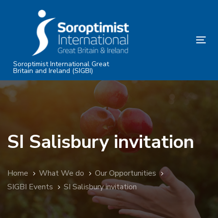
Skip
Skip
links
to
primary
Tog
navigation
nav
Skip
Soroptimist International Great
Britain and Ireland (SIGBI)
to
content
SI Salisbury invitation
Home
What We do
Our Opportunities
SIGBI Events
SI Salisbury invitation