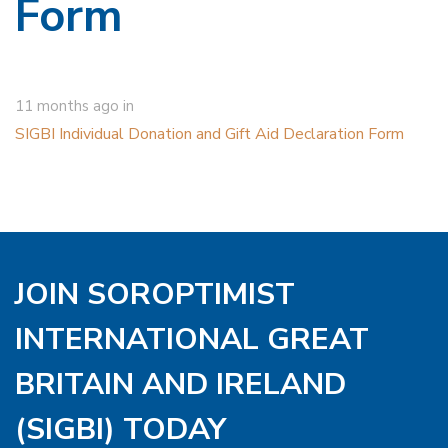
Form
11 months ago
in
SIGBI Individual Donation and Gift Aid Declaration Form
JOIN SOROPTIMIST
INTERNATIONAL GREAT
BRITAIN AND IRELAND
(SIGBI) TODAY