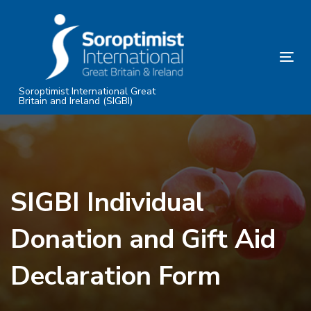
Skip
Skip
links
to
primary
Tog
navigation
nav
Skip
Soroptimist International Great
Britain and Ireland (SIGBI)
to
content
SIGBI Individual
Donation and Gift Aid
Declaration Form