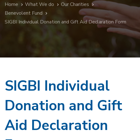
Home
What We do
Our Charities
Benevolent Fund
SIGBI Individual Donation and Gift Aid Declaration Form
SIGBI Individual
Donation and Gift
Aid Declaration