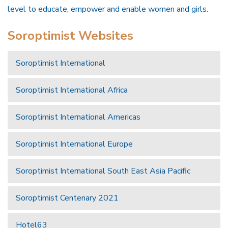
level to educate, empower and enable women and girls.
Soroptimist Websites
Soroptimist International
Soroptimist International Africa
Soroptimist International Americas
Soroptimist International Europe
Soroptimist International South East Asia Pacific
Soroptimist Centenary 2021
Hotel63