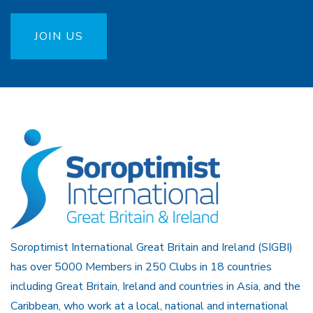
JOIN US
Soroptimist International Great Britain and Ireland (SIGBI)
has over 5000 Members in 250 Clubs in 18 countries
including Great Britain, Ireland and countries in Asia, and the
Caribbean, who work at a local, national and international