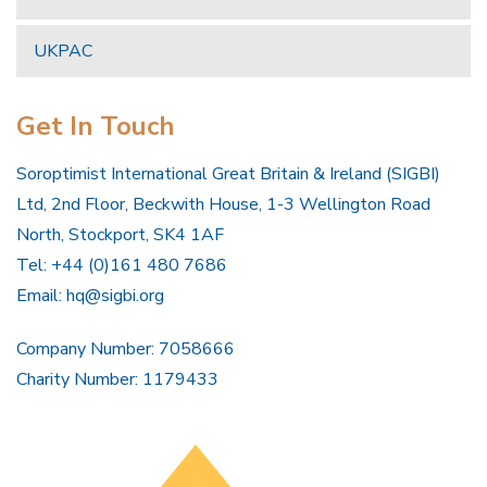
UKPAC
Get In Touch
Soroptimist International Great Britain & Ireland (SIGBI)
Ltd, 2nd Floor, Beckwith House, 1-3 Wellington Road
North, Stockport, SK4 1AF
Tel: +44 (0)161 480 7686
Email:
hq@sigbi.org
Company Number: 7058666
Charity Number: 1179433