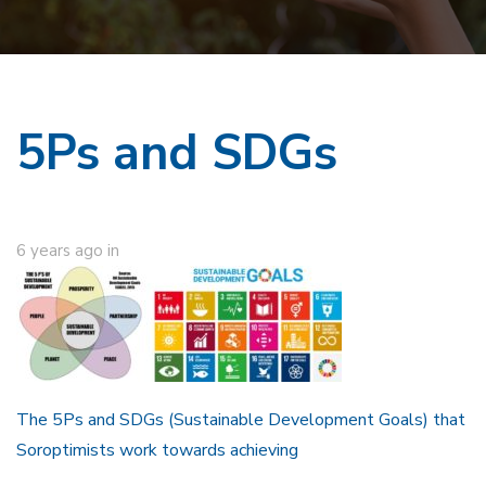
5Ps and SDGs
6 years ago
in
The 5Ps and SDGs (Sustainable Development Goals) that
Soroptimists work towards achieving