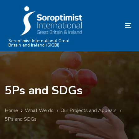
Skip
Skip
links
to
primary
Tog
navigation
nav
Skip
Soroptimist International Great
Britain and Ireland (SIGBI)
to
content
5Ps and SDGs
Home
What We do
Our Projects and Appeals
5Ps and SDGs