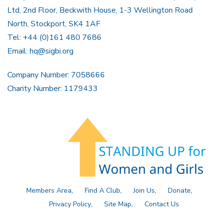
Ltd, 2nd Floor, Beckwith House, 1-3 Wellington Road
North, Stockport, SK4 1AF
Tel: +44 (0)161 480 7686
Email:
hq@sigbi.org
Company Number: 7058666
Charity Number: 1179433
Members Area
Find A Club
Join Us
Donate
Privacy Policy
Site Map
Contact Us