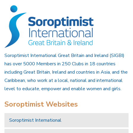
Soroptimist International Great Britain and Ireland (SIGBI)
has over 5000 Members in 250 Clubs in 18 countries
including Great Britain, Ireland and countries in Asia, and the
Caribbean, who work at a local, national and international
level to educate, empower and enable women and girls.
Soroptimist Websites
Soroptimist International