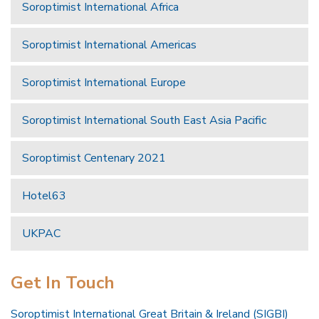
Soroptimist International Africa
Soroptimist International Americas
Soroptimist International Europe
Soroptimist International South East Asia Pacific
Soroptimist Centenary 2021
Hotel63
UKPAC
Get In Touch
Soroptimist International Great Britain & Ireland (SIGBI)