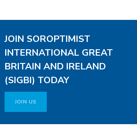
JOIN SOROPTIMIST
INTERNATIONAL GREAT
BRITAIN AND IRELAND
(SIGBI) TODAY
JOIN US