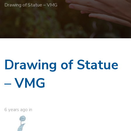
Drawing of Statue – VMG
Drawing of Statue
– VMG
6 years ago
in