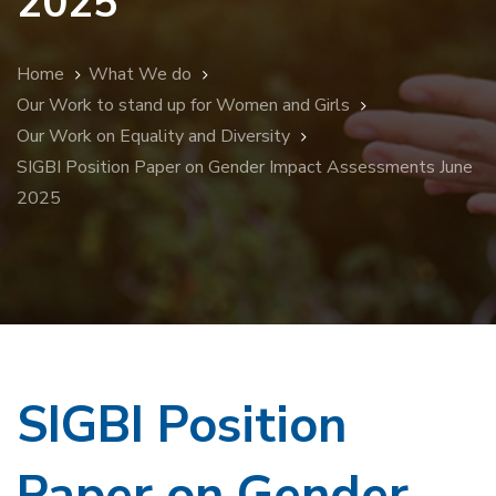
2025
Home
What We do
Our Work to stand up for Women and Girls
Our Work on Equality and Diversity
SIGBI Position Paper on Gender Impact Assessments June
2025
SIGBI Position
Paper on Gender