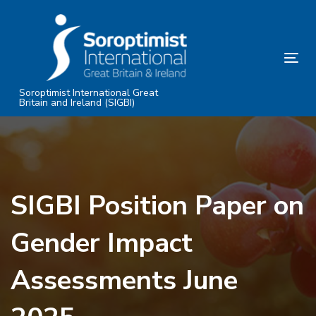
Skip
Skip
links
to
primary
Tog
navigation
nav
Skip
Soroptimist International Great
Britain and Ireland (SIGBI)
to
content
SIGBI Position Paper on
Gender Impact
Assessments June