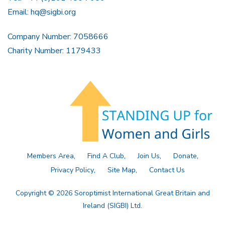
Email:
hq@sigbi.org
Company Number: 7058666
Charity Number: 1179433
Members Area
Find A Club
Join Us
Donate
Privacy Policy
Site Map
Contact Us
Copyright © 2026 Soroptimist International Great Britain and
Ireland (SIGBI) Ltd.