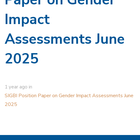
Impact
Assessments June
2025
1 year ago
in
SIGBI Position Paper on Gender Impact Assessments June
2025