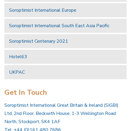
Soroptimist International Europe
Soroptimist International South East Asia Pacific
Soroptimist Centenary 2021
Hotel63
UKPAC
Get In Touch
Soroptimist International Great Britain & Ireland (SIGBI)
Ltd, 2nd Floor, Beckwith House, 1-3 Wellington Road
North, Stockport, SK4 1AF
Tel: +44 (0)161 480 7686