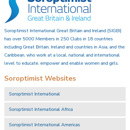
Soroptimist International Great Britain and Ireland (SIGBI)
has over 5000 Members in 250 Clubs in 18 countries
including Great Britain, Ireland and countries in Asia, and the
Caribbean, who work at a local, national and international
level to educate, empower and enable women and girls.
Soroptimist Websites
Soroptimist International
Soroptimist International Africa
Soroptimist International Americas