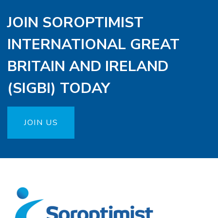
JOIN SOROPTIMIST
INTERNATIONAL GREAT
BRITAIN AND IRELAND
(SIGBI) TODAY
JOIN US