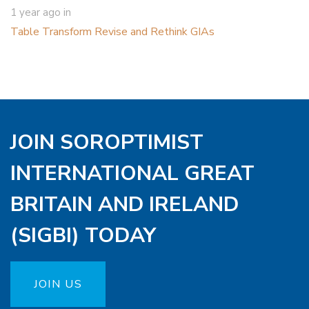
1 year ago
in
Table Transform Revise and Rethink GIAs
JOIN SOROPTIMIST
INTERNATIONAL GREAT
BRITAIN AND IRELAND
(SIGBI) TODAY
JOIN US