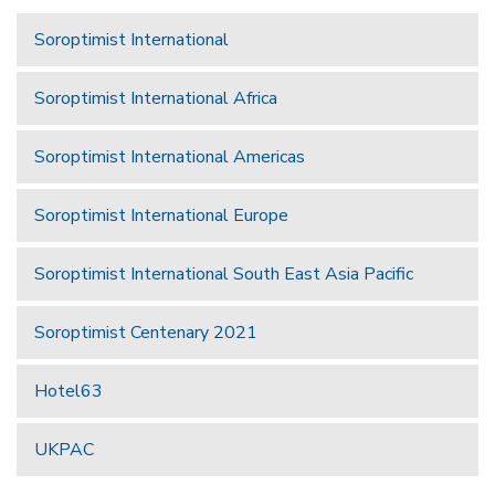
Soroptimist International
Soroptimist International Africa
Soroptimist International Americas
Soroptimist International Europe
Soroptimist International South East Asia Pacific
Soroptimist Centenary 2021
Hotel63
UKPAC