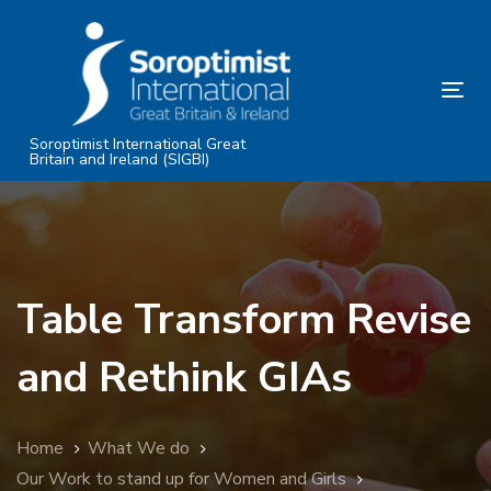
Skip
Skip
links
to
primary
Tog
navigation
nav
Skip
Soroptimist International Great
Britain and Ireland (SIGBI)
to
content
Table Transform Revise
and Rethink GIAs
Home
What We do
Our Work to stand up for Women and Girls