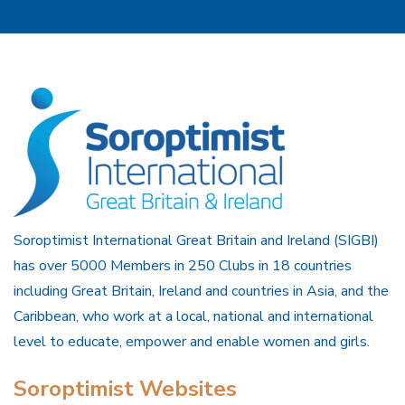
Soroptimist International Great Britain and Ireland (SIGBI)
has over 5000 Members in 250 Clubs in 18 countries
including Great Britain, Ireland and countries in Asia, and the
Caribbean, who work at a local, national and international
level to educate, empower and enable women and girls.
Soroptimist Websites