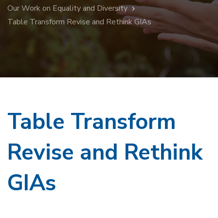
Our Work on Equality and Diversity
Table Transform Revise and Rethink GIAs
Table Transform
Revise and Rethink
GIAs