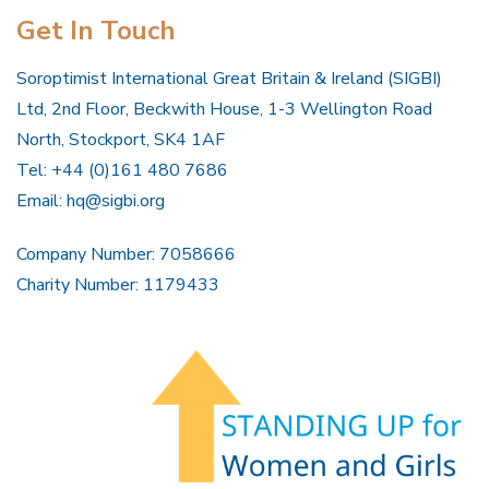
Get In Touch
Soroptimist International Great Britain & Ireland (SIGBI)
Ltd, 2nd Floor, Beckwith House, 1-3 Wellington Road
North, Stockport, SK4 1AF
Tel: +44 (0)161 480 7686
Email:
hq@sigbi.org
Company Number: 7058666
Charity Number: 1179433