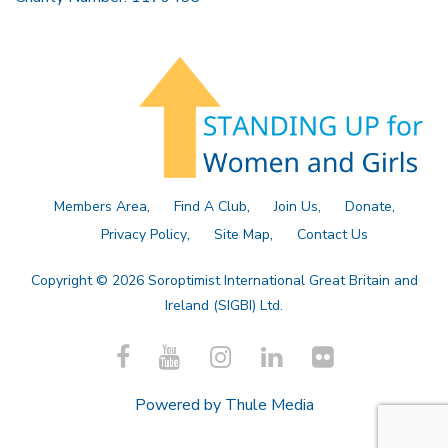
Members Area
Find A Club
Join Us
Donate
Privacy Policy
Site Map
Contact Us
Copyright © 2026 Soroptimist International Great Britain and
Ireland (SIGBI) Ltd.
Powered by
Thule Media