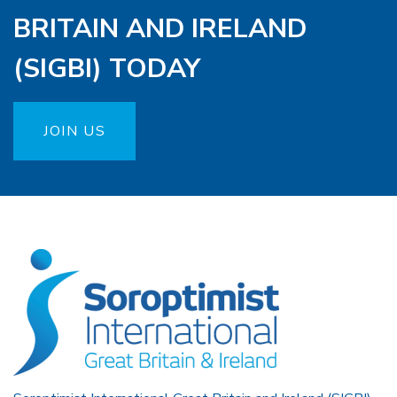
BRITAIN AND IRELAND
(SIGBI) TODAY
JOIN US