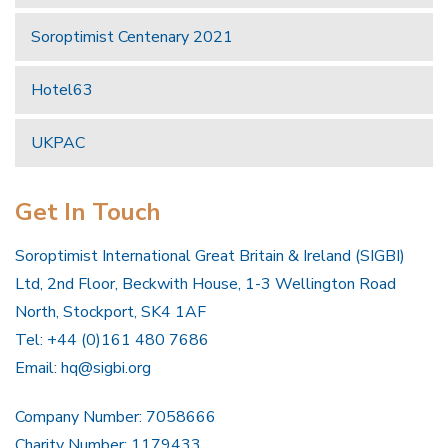
Soroptimist Centenary 2021
Hotel63
UKPAC
Get In Touch
Soroptimist International Great Britain & Ireland (SIGBI)
Ltd, 2nd Floor, Beckwith House, 1-3 Wellington Road
North, Stockport, SK4 1AF
Tel: +44 (0)161 480 7686
Email:
hq@sigbi.org
Company Number: 7058666
Charity Number: 1179433