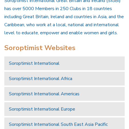
Soroptimist International Great Britain and Ireland (SIGBI)
has over 5000 Members in 250 Clubs in 18 countries
including Great Britain, Ireland and countries in Asia, and the
Caribbean, who work at a local, national and international
level to educate, empower and enable women and girls.
Soroptimist Websites
Soroptimist International
Soroptimist International Africa
Soroptimist International Americas
Soroptimist International Europe
Soroptimist International South East Asia Pacific