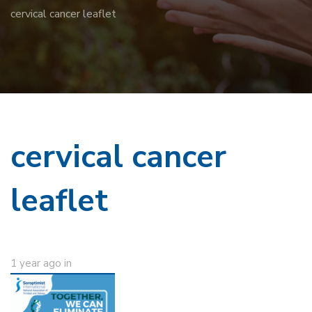
cervical cancer leaflet
cervical cancer
leaflet
1 year ago
in