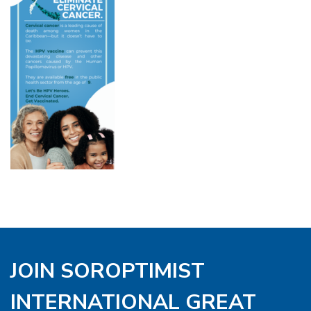
JOIN SOROPTIMIST
INTERNATIONAL GREAT