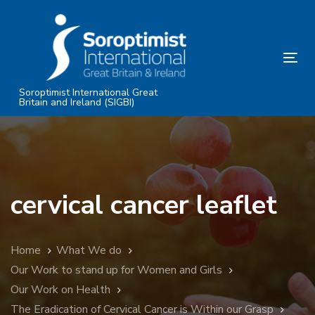
Skip
Skip
links
to
primary
Tog
navigation
nav
Skip
Soroptimist International Great
Britain and Ireland (SIGBI)
to
content
cervical cancer leaflet
Home
What We do
Our Work to stand up for Women and Girls
Our Work on Health
The Eradication of Cervical Cancer is Within our Grasp