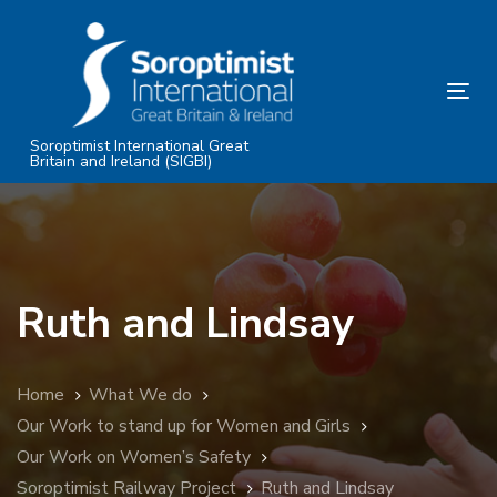
Skip
Skip
links
to
primary
Tog
navigation
nav
Skip
Soroptimist International Great
Britain and Ireland (SIGBI)
to
content
Ruth and Lindsay
Home
What We do
Our Work to stand up for Women and Girls
Our Work on Women’s Safety
Soroptimist Railway Project
Ruth and Lindsay