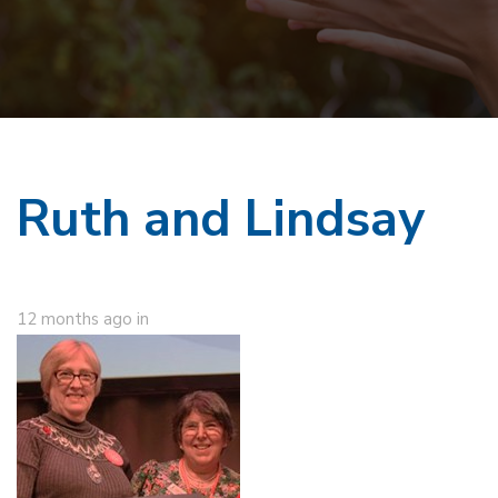
Ruth and Lindsay
12 months ago
in