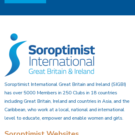
Soroptimist International Great Britain and Ireland (SIGBI)
has over 5000 Members in 250 Clubs in 18 countries
including Great Britain, Ireland and countries in Asia, and the
Caribbean, who work at a local, national and international
level to educate, empower and enable women and girls.
Soroptimist Websites