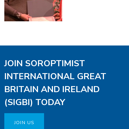
JOIN SOROPTIMIST
INTERNATIONAL GREAT
BRITAIN AND IRELAND
(SIGBI) TODAY
JOIN US