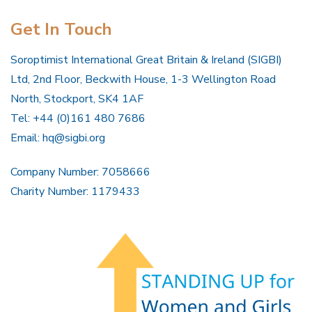
Get In Touch
Soroptimist International Great Britain & Ireland (SIGBI)
Ltd, 2nd Floor, Beckwith House, 1-3 Wellington Road
North, Stockport, SK4 1AF
Tel: +44 (0)161 480 7686
Email:
hq@sigbi.org
Company Number: 7058666
Charity Number: 1179433