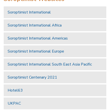
Soroptimist International
Soroptimist International Africa
Soroptimist International Americas
Soroptimist International Europe
Soroptimist International South East Asia Pacific
Soroptimist Centenary 2021
Hotel63
UKPAC