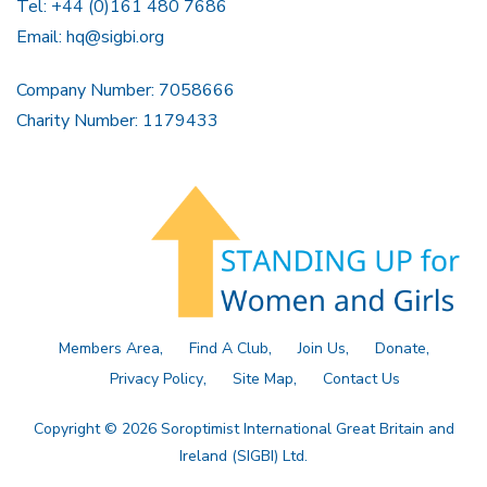
Tel: +44 (0)161 480 7686
Email:
hq@sigbi.org
Company Number: 7058666
Charity Number: 1179433
Members Area
Find A Club
Join Us
Donate
Privacy Policy
Site Map
Contact Us
Copyright © 2026 Soroptimist International Great Britain and
Ireland (SIGBI) Ltd.