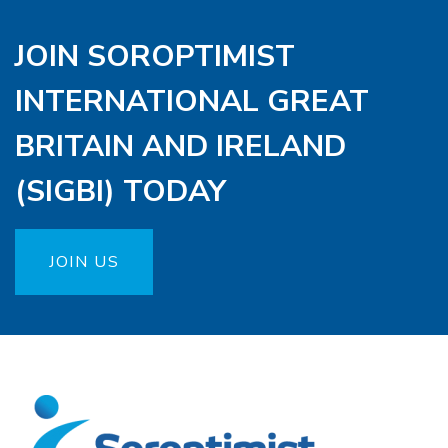
JOIN SOROPTIMIST
INTERNATIONAL GREAT
BRITAIN AND IRELAND
(SIGBI) TODAY
JOIN US