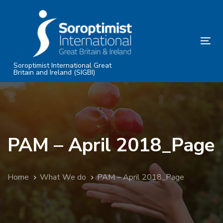
Skip
Skip
links
to
primary
Tog
navigation
nav
Skip
Soroptimist International Great
Britain and Ireland (SIGBI)
to
content
PAM – April 2018_Page
Home
What We do
PAM – April 2018_Page