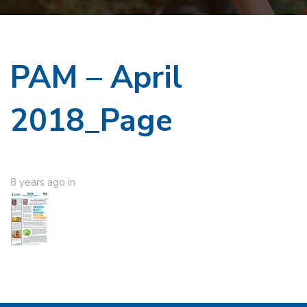
PAM – April
2018_Page
8 years ago
in