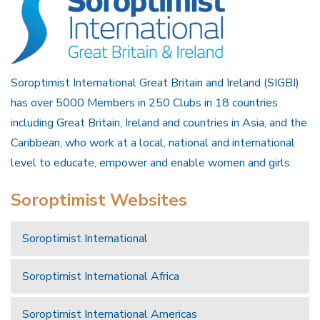
Soroptimist International Great Britain and Ireland (SIGBI)
has over 5000 Members in 250 Clubs in 18 countries
including Great Britain, Ireland and countries in Asia, and the
Caribbean, who work at a local, national and international
level to educate, empower and enable women and girls.
Soroptimist Websites
Soroptimist International
Soroptimist International Africa
Soroptimist International Americas