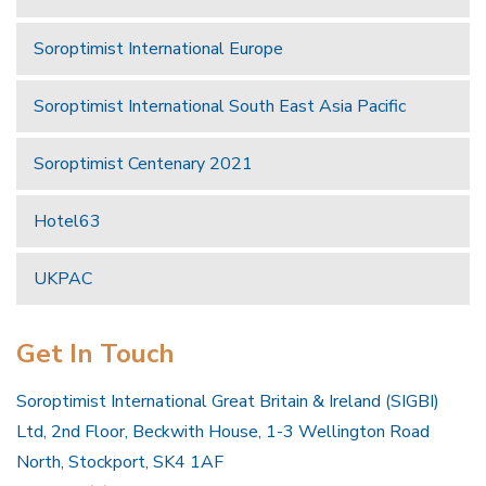
Soroptimist International Europe
Soroptimist International South East Asia Pacific
Soroptimist Centenary 2021
Hotel63
UKPAC
Get In Touch
Soroptimist International Great Britain & Ireland (SIGBI)
Ltd, 2nd Floor, Beckwith House, 1-3 Wellington Road
North, Stockport, SK4 1AF