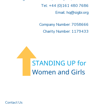
Tel: +44 (0)161 480 7686
Email:
hq@sigbi.org
Company Number: 7058666
Charity Number: 1179433
Contact Us