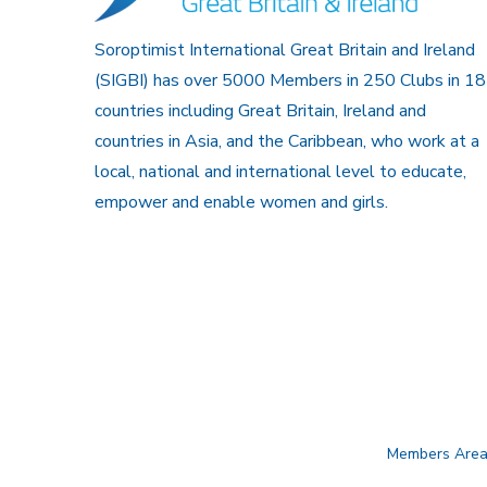
Soroptimist International Great Britain and Ireland
(SIGBI) has over 5000 Members in 250 Clubs in 18
countries including Great Britain, Ireland and
countries in Asia, and the Caribbean, who work at a
local, national and international level to educate,
empower and enable women and girls.
Members Are