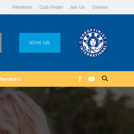
Members
Club Finder
Join Us
Donate
JOIN US
Members