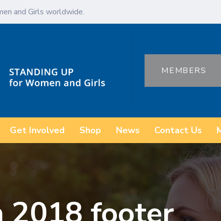
en and Girls worldwide.
MEMBERS
Get Involved
Shop
News
Contact Us
 2018 footer