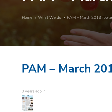
Home
What We do
PAM – March 2018 foote
PAM – March 201
8 years ago
in