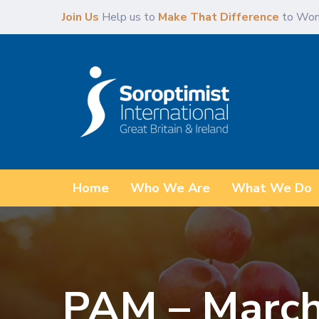
Skip
Skip
Join Us
Help us to
Make That Difference
to Wom
links
to
primary
navigation
Skip
to
content
Home
Who We Are
What We Do
PAM – March