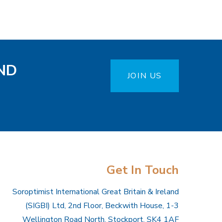
ND
JOIN US
Get In Touch
Soroptimist International Great Britain & Ireland
(SIGBI) Ltd, 2nd Floor, Beckwith House, 1-3
Wellington Road North, Stockport, SK4 1AF