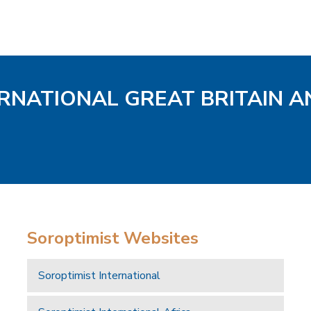
ERNATIONAL GREAT BRITAIN A
Soroptimist Websites
Soroptimist International