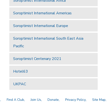
Soroptimist International Africa
Soroptimist International Americas
Soroptimist International Europe
Soroptimist International South East Asia
Pacific
Soroptimist Centenary 2021
Hotel63
UKPAC
a
Find A Club
Join Us
Donate
Privacy Policy
Site Map