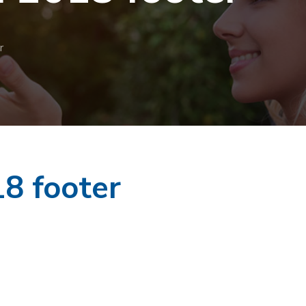
r
8 footer