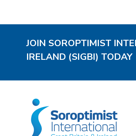
JOIN SOROPTIMIST INT
IRELAND (SIGBI) TODAY