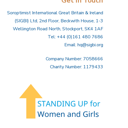
Get In Touch
Soroptimist International Great Britain & Ireland
(SIGBI) Ltd, 2nd Floor, Beckwith House, 1-3
Wellington Road North, Stockport, SK4 1AF
Tel: +44 (0)161 480 7686
Email:
hq@sigbi.org
Company Number: 7058666
Charity Number: 1179433