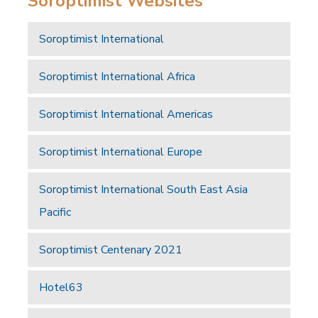
Soroptimist Websites
Soroptimist International
Soroptimist International Africa
Soroptimist International Americas
Soroptimist International Europe
Soroptimist International South East Asia
Pacific
Soroptimist Centenary 2021
Hotel63