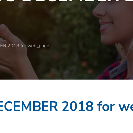
 2018 for web_page
CEMBER 2018 for w