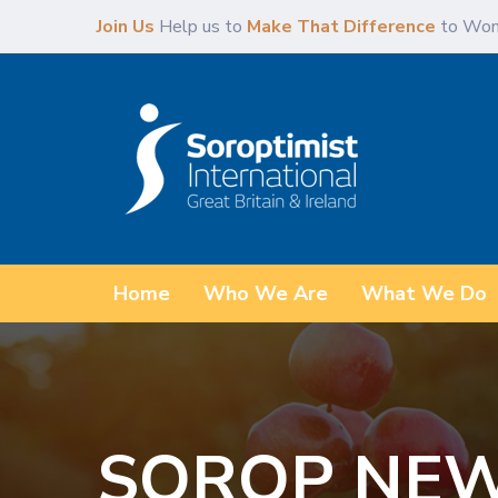
Skip
Skip
Join Us
Help us to
Make That Difference
to Wom
links
to
primary
navigation
Skip
to
content
Home
Who We Are
What We Do
SOROP NEW