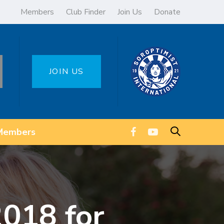
Members
Club Finder
Join Us
Donate
JOIN US
Members
18 for