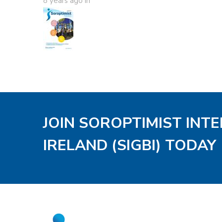
8 years ago
in
JOIN SOROPTIMIST INT
IRELAND (SIGBI) TODAY