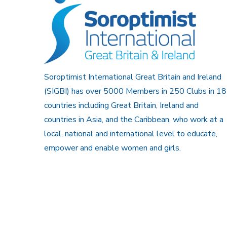
Soroptimist International Great Britain and Ireland
(SIGBI) has over 5000 Members in 250 Clubs in 18
countries including Great Britain, Ireland and
countries in Asia, and the Caribbean, who work at a
local, national and international level to educate,
empower and enable women and girls.