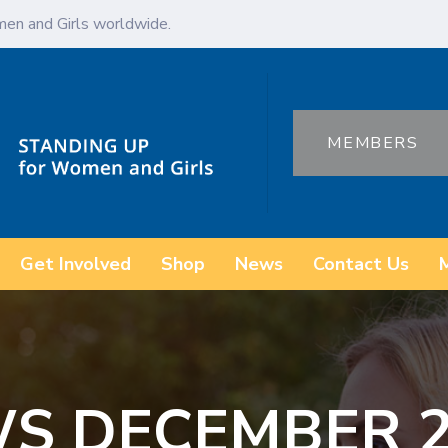
en and Girls worldwide.
MEMBERS
Get Involved
Shop
News
Contact Us
S DECEMBER 20