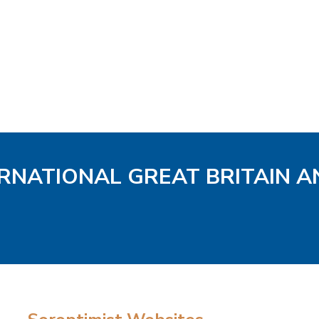
ERNATIONAL GREAT BRITAIN A