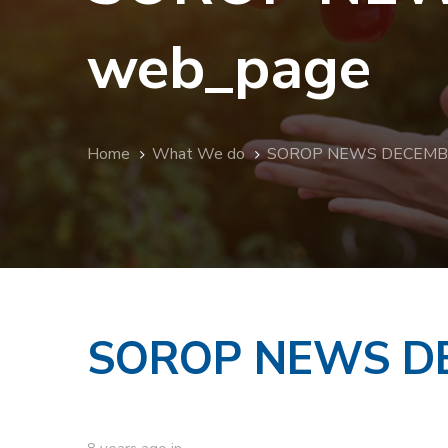
web_page
Home
What We do
SOROP NEWS DECEMBER
SOROP NEWS DE