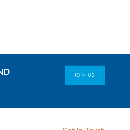
ND
JOIN US