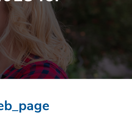
eb_page