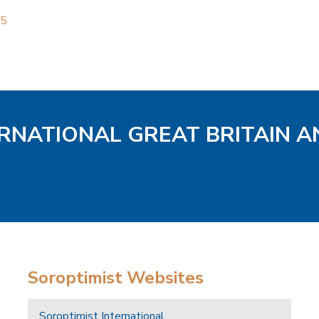
25
ERNATIONAL GREAT BRITAIN A
Soroptimist Websites
Soroptimist International