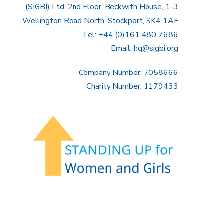
(SIGBI) Ltd, 2nd Floor, Beckwith House, 1-3
Wellington Road North, Stockport, SK4 1AF
Tel: +44 (0)161 480 7686
Email:
hq@sigbi.org
Company Number: 7058666
Charity Number: 1179433