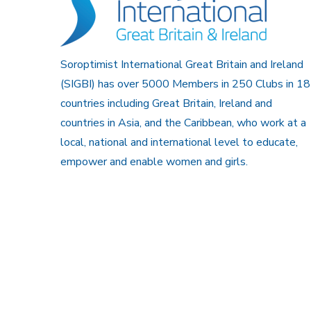
Soroptimist International Great Britain and Ireland
(SIGBI) has over 5000 Members in 250 Clubs in 18
countries including Great Britain, Ireland and
countries in Asia, and the Caribbean, who work at a
local, national and international level to educate,
empower and enable women and girls.