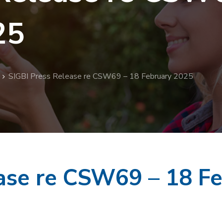
25
SIGBI Press Release re CSW69 – 18 February 2025
ease re CSW69 – 18 F