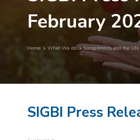
February 20
Home
What We do
Soroptimists and the UN
SIGBI Press Rel