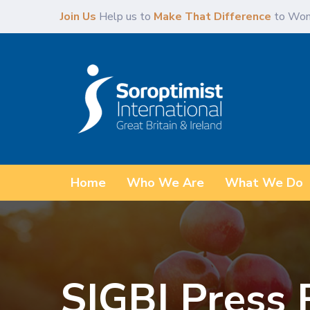
Skip
Skip
Join Us
Help us to
Make That Difference
to Wom
links
to
primary
navigation
Skip
to
content
Home
Who We Are
What We Do
SIGBI Press