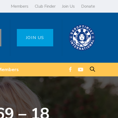
Members
Club Finder
Join Us
Donate
JOIN US
Members
69 – 18