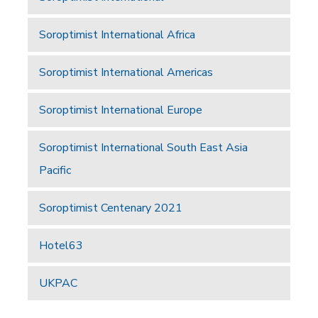
Soroptimist International Africa
Soroptimist International Americas
Soroptimist International Europe
Soroptimist International South East Asia
Pacific
Soroptimist Centenary 2021
Hotel63
UKPAC