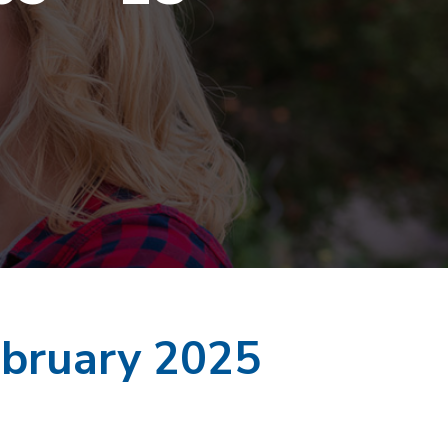
ebruary 2025