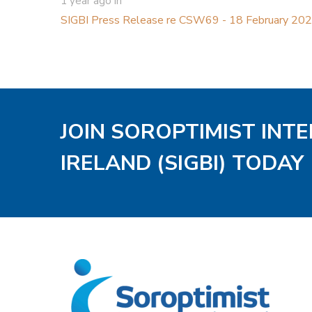
1 year ago
in
SIGBI Press Release re CSW69 - 18 February 20
JOIN SOROPTIMIST INT
IRELAND (SIGBI) TODAY