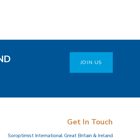
ND
JOIN US
Get In Touch
Soroptimist International Great Britain & Ireland