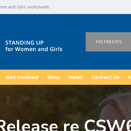
en and Girls worldwide.
MEMBERS
Get Involved
Shop
News
Contact Us
 Release re CSW