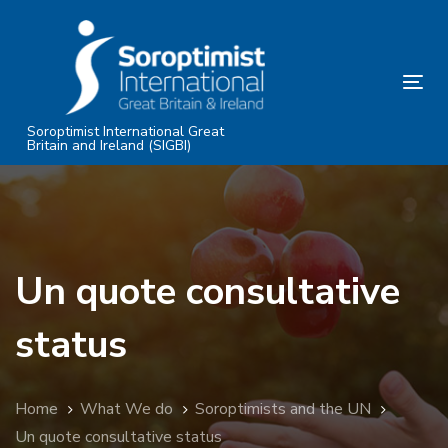
Skip
Skip
links
to
primary
Tog
navigation
nav
Skip
Soroptimist International Great
Britain and Ireland (SIGBI)
to
content
Un quote consultative
status
Home
What We do
Soroptimists and the UN
Un quote consultative status