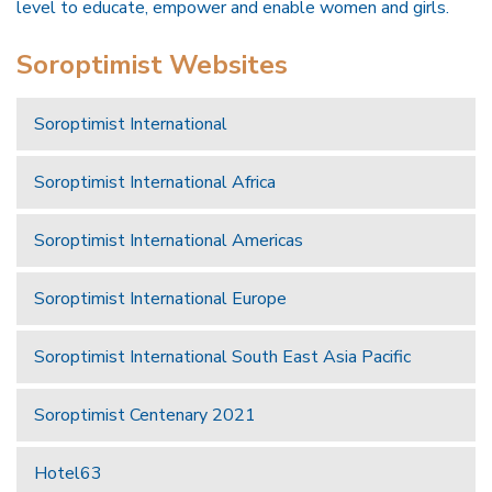
level to educate, empower and enable women and girls.
Soroptimist Websites
Soroptimist International
Soroptimist International Africa
Soroptimist International Americas
Soroptimist International Europe
Soroptimist International South East Asia Pacific
Soroptimist Centenary 2021
Hotel63