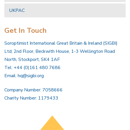
UKPAC
Get In Touch
Soroptimist International Great Britain & Ireland (SIGBI)
Ltd, 2nd Floor, Beckwith House, 1-3 Wellington Road
North, Stockport, SK4 1AF
Tel: +44 (0)161 480 7686
Email:
hq@sigbi.org
Company Number: 7058666
Charity Number: 1179433