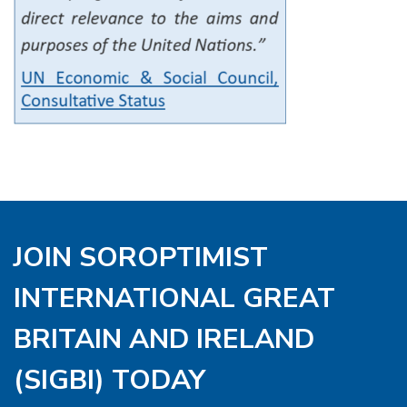
JOIN SOROPTIMIST
INTERNATIONAL GREAT
BRITAIN AND IRELAND
(SIGBI) TODAY