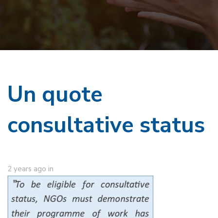
Un quote
consultative status
2 years ago
in