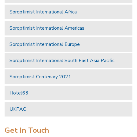
Soroptimist International Africa
Soroptimist International Americas
Soroptimist International Europe
Soroptimist International South East Asia Pacific
Soroptimist Centenary 2021
Hotel63
UKPAC
Get In Touch