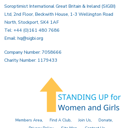
Soroptimist International Great Britain & Ireland (SIGBI)
Ltd, 2nd Floor, Beckwith House, 1-3 Wellington Road
North, Stockport, SK4 1AF
Tel: +44 (0)161 480 7686
Email:
hq@sigbi.org
Company Number: 7058666
Charity Number: 1179433
Members Area
Find A Club
Join Us
Donate