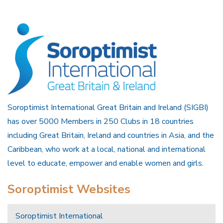
Soroptimist International Great Britain and Ireland (SIGBI)
has over 5000 Members in 250 Clubs in 18 countries
including Great Britain, Ireland and countries in Asia, and the
Caribbean, who work at a local, national and international
level to educate, empower and enable women and girls.
Soroptimist Websites
Soroptimist International