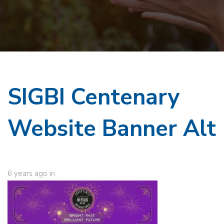
SIGBI Centenary
Website Banner Alt
6 years ago
in