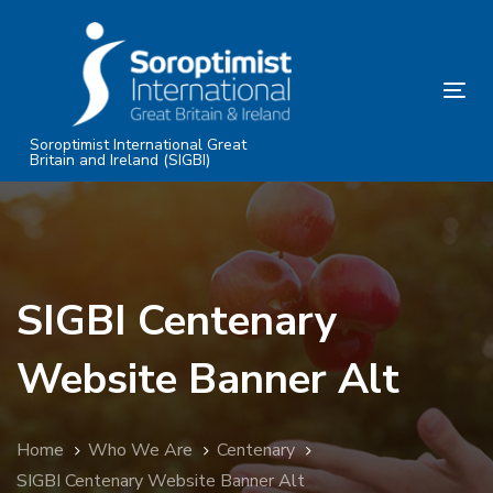
Skip
Skip
links
to
primary
Tog
navigation
nav
Skip
Soroptimist International Great
Britain and Ireland (SIGBI)
to
content
SIGBI Centenary
Website Banner Alt
Home
Who We Are
Centenary
SIGBI Centenary Website Banner Alt