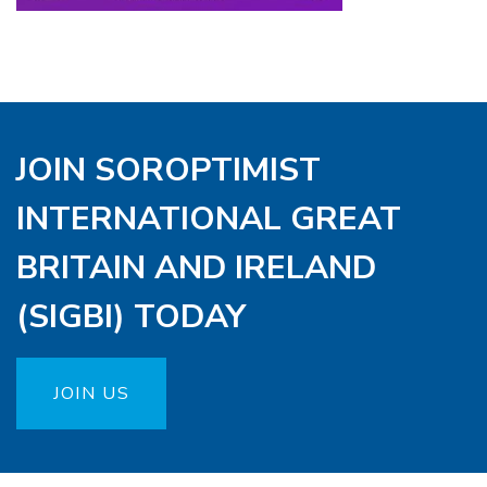
JOIN SOROPTIMIST
INTERNATIONAL GREAT
BRITAIN AND IRELAND
(SIGBI) TODAY
JOIN US