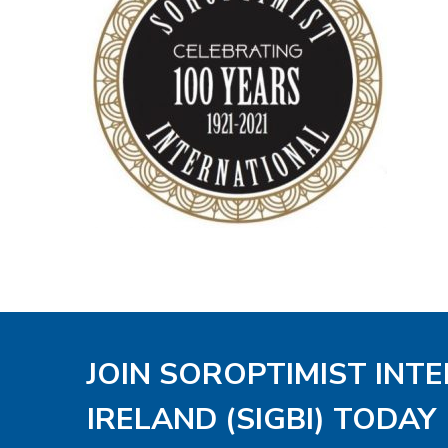
JOIN SOROPTIMIST INT
IRELAND (SIGBI) TODAY