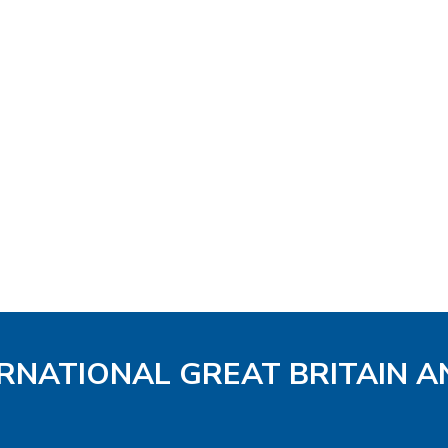
ERNATIONAL GREAT BRITAIN A