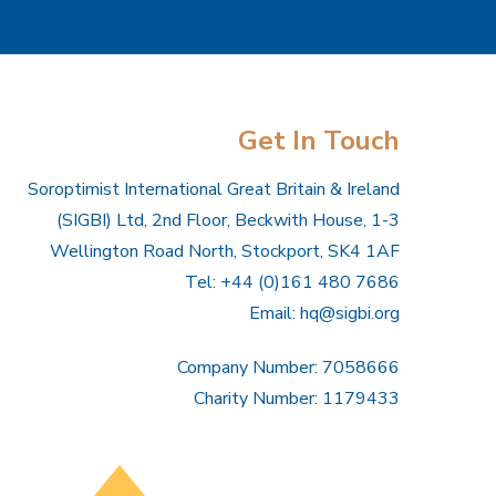
Get In Touch
Soroptimist International Great Britain & Ireland
(SIGBI) Ltd, 2nd Floor, Beckwith House, 1-3
Wellington Road North, Stockport, SK4 1AF
Tel: +44 (0)161 480 7686
Email:
hq@sigbi.org
Company Number: 7058666
Charity Number: 1179433