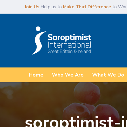
Skip
Skip
Join Us
Help us to
Make That Difference
to Wom
links
to
primary
navigation
Skip
to
content
Home
Who We Are
What We Do
soroptimist-