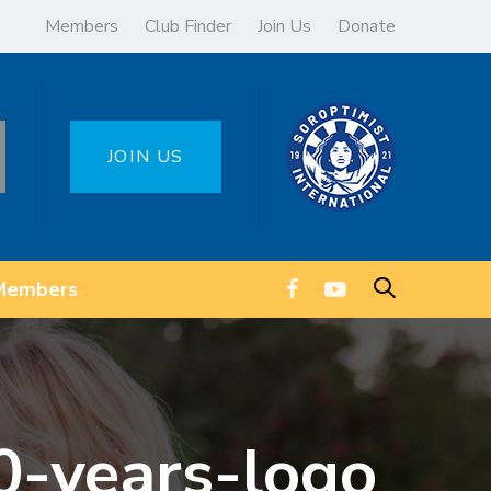
Members
Club Finder
Join Us
Donate
JOIN US
Members
0-years-logo