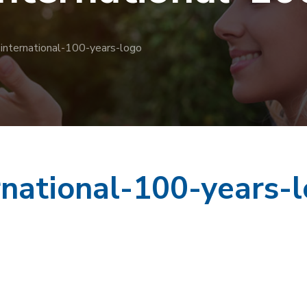
-international-100-years-logo
rnational-100-years-