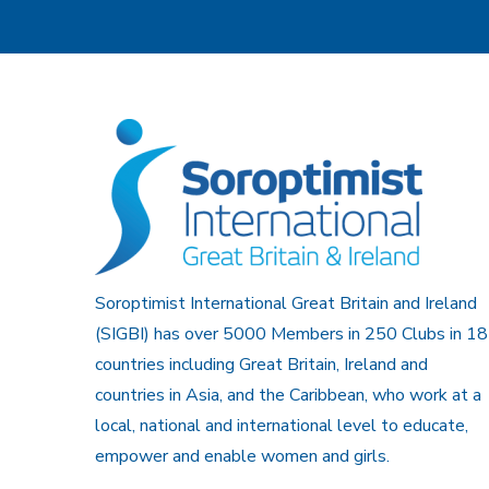
Soroptimist International Great Britain and Ireland
(SIGBI) has over 5000 Members in 250 Clubs in 18
countries including Great Britain, Ireland and
countries in Asia, and the Caribbean, who work at a
local, national and international level to educate,
empower and enable women and girls.