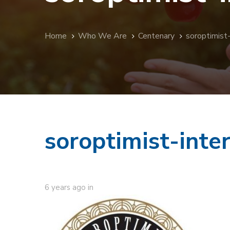
Home
Who We Are
Centenary
soroptimist
soroptimist-inte
6 years ago
in