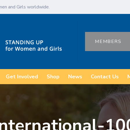
en and Girls worldwide.
MEMBERS
Get Involved
Shop
News
Contact Us
international-10