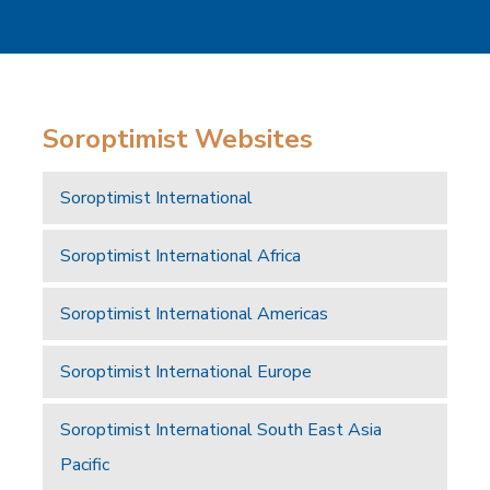
Soroptimist Websites
Soroptimist International
Soroptimist International Africa
Soroptimist International Americas
Soroptimist International Europe
Soroptimist International South East Asia
Pacific