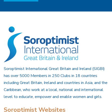
Soroptimist International Great Britain and Ireland (SIGBI)
has over 5000 Members in 250 Clubs in 18 countries
including Great Britain, Ireland and countries in Asia, and the
Caribbean, who work at a local, national and international
level to educate, empower and enable women and girls.
Soroptimist Websites