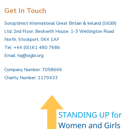
Get In Touch
Soroptimist International Great Britain & Ireland (SIGBI)
Ltd, 2nd Floor, Beckwith House, 1-3 Wellington Road
North, Stockport, SK4 1AF
Tel: +44 (0)161 480 7686
Email:
hq@sigbi.org
Company Number: 7058666
Charity Number: 1179433