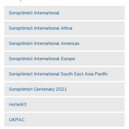
Soroptimist International
Soroptimist International Africa
Soroptimist International Americas
Soroptimist International Europe
Soroptimist International South East Asia Pacific
Soroptimist Centenary 2021
Hotel63
UKPAC