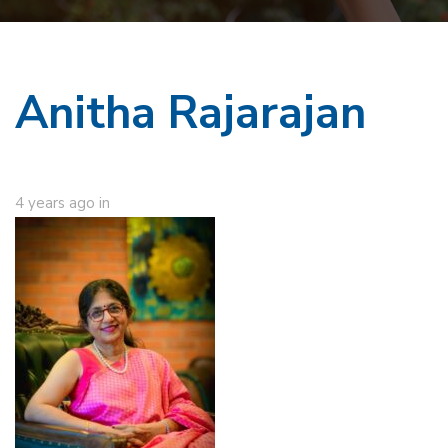
Anitha Rajarajan
4 years ago
in