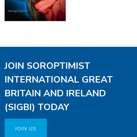
JOIN SOROPTIMIST
INTERNATIONAL GREAT
BRITAIN AND IRELAND
(SIGBI) TODAY
JOIN US