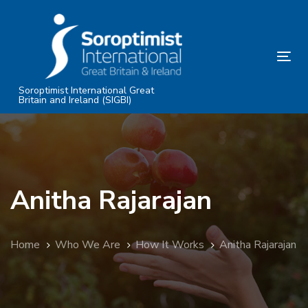
Skip
Skip
links
to
primary
Tog
navigation
nav
Skip
Soroptimist International Great
Britain and Ireland (SIGBI)
to
content
Anitha Rajarajan
Home
Who We Are
How It Works
Anitha Rajarajan