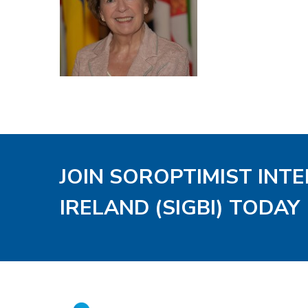
JOIN SOROPTIMIST INT
IRELAND (SIGBI) TODAY