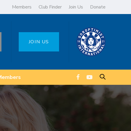
Members
Club Finder
Join Us
Donate
JOIN US
Members