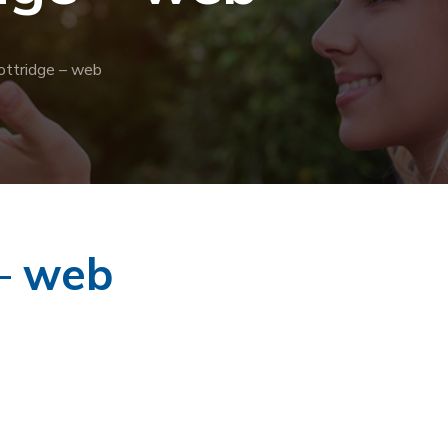
ottridge – web
 – web