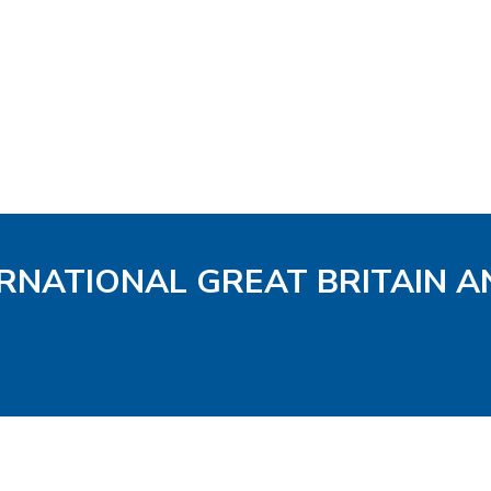
ERNATIONAL GREAT BRITAIN A