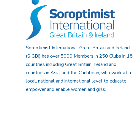
Soroptimist International Great Britain and Ireland
(SIGBI) has over 5000 Members in 250 Clubs in 18
countries including Great Britain, Ireland and
countries in Asia, and the Caribbean, who work at a
local, national and international level to educate,
empower and enable women and girls.