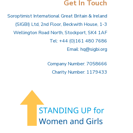
Get In Touch
Soroptimist International Great Britain & Ireland
(SIGBI) Ltd, 2nd Floor, Beckwith House, 1-3
Wellington Road North, Stockport, SK4 1AF
Tel: +44 (0)161 480 7686
Email:
hq@sigbi.org
Company Number: 7058666
Charity Number: 1179433