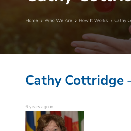
Home
Who We Are
How It Works
Cathy C
Cathy Cottridge
6 years ago
in