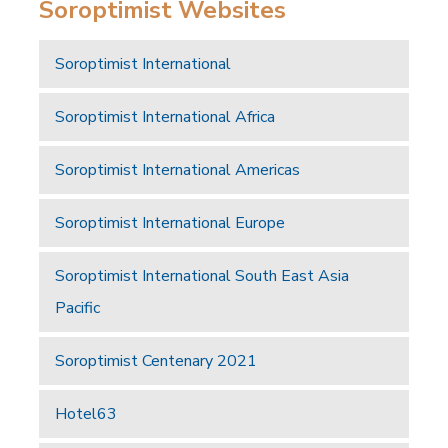
Soroptimist Websites
Soroptimist International
Soroptimist International Africa
Soroptimist International Americas
Soroptimist International Europe
Soroptimist International South East Asia
Pacific
Soroptimist Centenary 2021
Hotel63