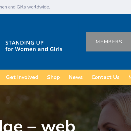
en and Girls worldwide.
MEMBERS
Get Involved
Shop
News
Contact Us
dge – web