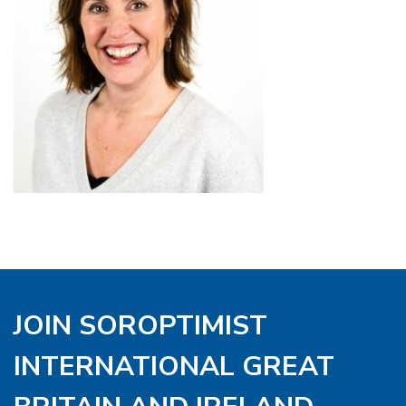
JOIN SOROPTIMIST
INTERNATIONAL GREAT