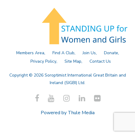
Members Area
Find A Club
Join Us
Donate
Privacy Policy
Site Map
Contact Us
Copyright © 2026 Soroptimist International Great Britain and
Ireland (SIGBI) Ltd.
Powered by
Thule Media