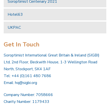
Soroptimist Centenary 2021
Hotel63
UKPAC
Get In Touch
Soroptimist International Great Britain & Ireland (SIGBI)
Ltd, 2nd Floor, Beckwith House, 1-3 Wellington Road
North, Stockport, SK4 1AF
Tel: +44 (0)161 480 7686
Email:
hq@sigbi.org
Company Number: 7058666
Charity Number: 1179433