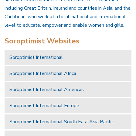
including Great Britain, Ireland and countries in Asia, and the
Caribbean, who work at a local, national and international
level to educate, empower and enable women and girls.
Soroptimist Websites
Soroptimist International
Soroptimist International Africa
Soroptimist International Americas
Soroptimist International Europe
Soroptimist International South East Asia Pacific