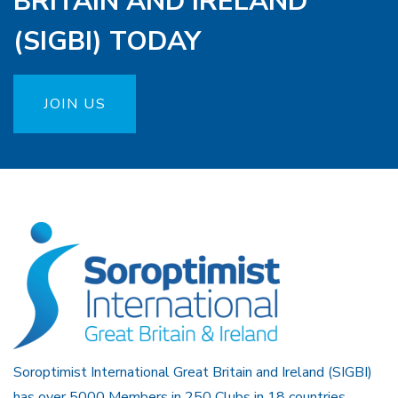
BRITAIN AND IRELAND
(SIGBI) TODAY
JOIN US
Soroptimist International Great Britain and Ireland (SIGBI)
has over 5000 Members in 250 Clubs in 18 countries