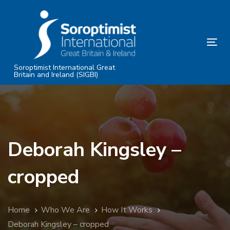
Skip
Skip
links
to
primary
Tog
navigation
nav
Skip
Soroptimist International Great
Britain and Ireland (SIGBI)
to
content
Deborah Kingsley –
cropped
Home
Who We Are
How It Works
Deborah Kingsley – cropped