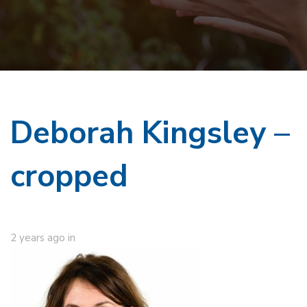
Deborah Kingsley –
cropped
2 years ago
in