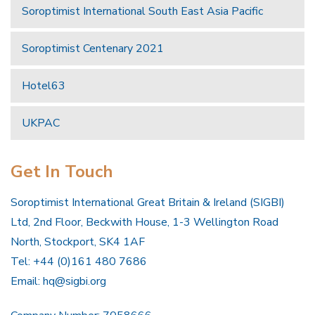
Soroptimist International South East Asia Pacific
Soroptimist Centenary 2021
Hotel63
UKPAC
Get In Touch
Soroptimist International Great Britain & Ireland (SIGBI)
Ltd, 2nd Floor, Beckwith House, 1-3 Wellington Road
North, Stockport, SK4 1AF
Tel: +44 (0)161 480 7686
Email:
hq@sigbi.org