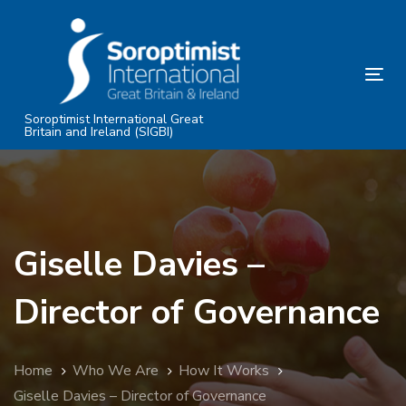
Skip
Skip
links
to
primary
Tog
navigation
nav
Skip
Soroptimist International Great
Britain and Ireland (SIGBI)
to
content
Giselle Davies –
Director of Governance
Home
Who We Are
How It Works
Giselle Davies – Director of Governance