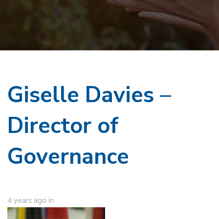
Giselle Davies –
Director of
Governance
4 years ago
in