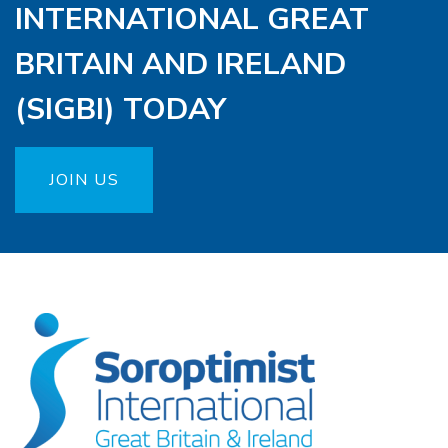
INTERNATIONAL GREAT
BRITAIN AND IRELAND
(SIGBI) TODAY
JOIN US