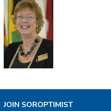
JOIN SOROPTIMIST