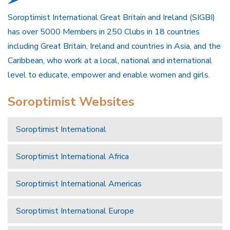
Soroptimist International Great Britain and Ireland (SIGBI)
has over 5000 Members in 250 Clubs in 18 countries
including Great Britain, Ireland and countries in Asia, and the
Caribbean, who work at a local, national and international
level to educate, empower and enable women and girls.
Soroptimist Websites
Soroptimist International
Soroptimist International Africa
Soroptimist International Americas
Soroptimist International Europe