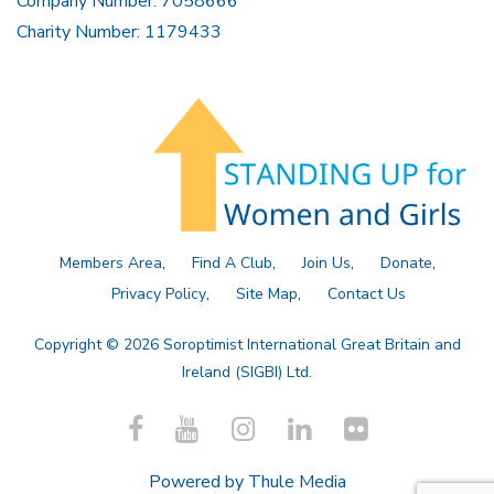
Company Number: 7058666
Charity Number: 1179433
Members Area
Find A Club
Join Us
Donate
Privacy Policy
Site Map
Contact Us
Copyright © 2026 Soroptimist International Great Britain and
Ireland (SIGBI) Ltd.
Powered by
Thule Media