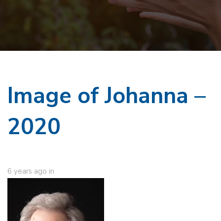
Image of Johanna –
2020
6 years ago
in