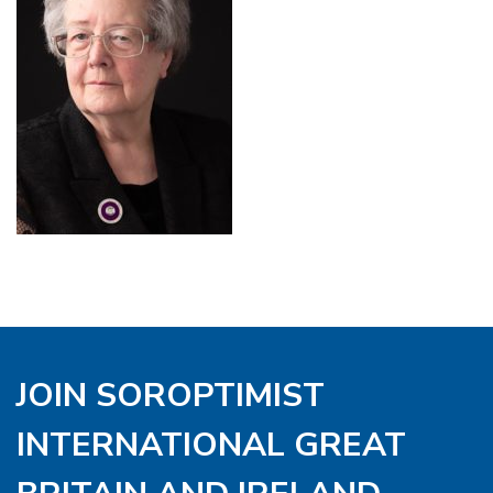
JOIN SOROPTIMIST
INTERNATIONAL GREAT