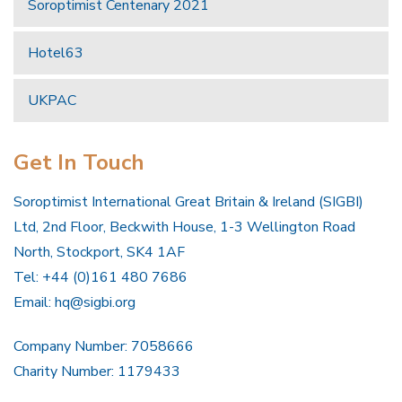
Soroptimist Centenary 2021
Hotel63
UKPAC
Get In Touch
Soroptimist International Great Britain & Ireland (SIGBI)
Ltd, 2nd Floor, Beckwith House, 1-3 Wellington Road
North, Stockport, SK4 1AF
Tel: +44 (0)161 480 7686
Email:
hq@sigbi.org
Company Number: 7058666
Charity Number: 1179433