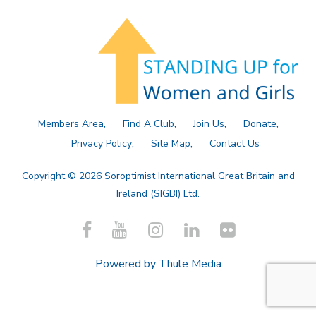
Members Area
Find A Club
Join Us
Donate
Privacy Policy
Site Map
Contact Us
Copyright © 2026 Soroptimist International Great Britain and
Ireland (SIGBI) Ltd.
Powered by
Thule Media