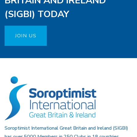
BRITAIN AND IRELAND
(SIGBI) TODAY
JOIN US
Soroptimist International Great Britain and Ireland (SIGBI)
has over 5000 Members in 250 Clubs in 18 countries