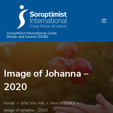
Skip
Skip
links
to
primary
Tog
navigation
nav
Skip
Soroptimist International Great
Britain and Ireland (SIGBI)
to
content
Image of Johanna –
2020
Home
Who We Are
How It Works
Image of Johanna – 2020