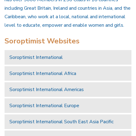
including Great Britain, Ireland and countries in Asia, and the
Caribbean, who work at a local, national and international
level to educate, empower and enable women and girls.
Soroptimist Websites
Soroptimist International
Soroptimist International Africa
Soroptimist International Americas
Soroptimist International Europe
Soroptimist International South East Asia Pacific