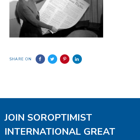
SHARE ON
JOIN SOROPTIMIST
INTERNATIONAL GREAT