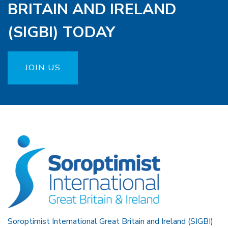
BRITAIN AND IRELAND
(SIGBI) TODAY
JOIN US
Soroptimist International Great Britain and Ireland (SIGBI)