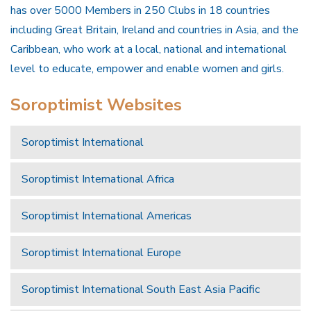
has over 5000 Members in 250 Clubs in 18 countries
including Great Britain, Ireland and countries in Asia, and the
Caribbean, who work at a local, national and international
level to educate, empower and enable women and girls.
Soroptimist Websites
Soroptimist International
Soroptimist International Africa
Soroptimist International Americas
Soroptimist International Europe
Soroptimist International South East Asia Pacific