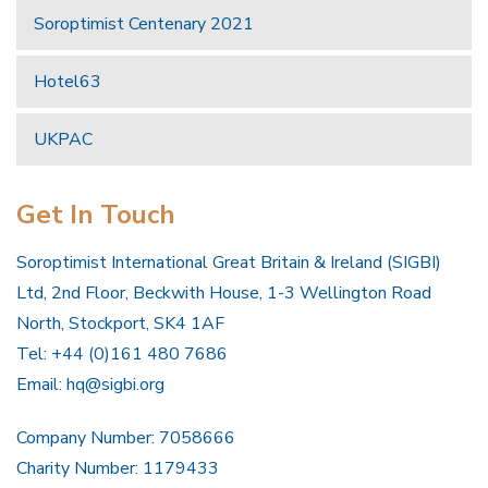
Soroptimist Centenary 2021
Hotel63
UKPAC
Get In Touch
Soroptimist International Great Britain & Ireland (SIGBI)
Ltd, 2nd Floor, Beckwith House, 1-3 Wellington Road
North, Stockport, SK4 1AF
Tel: +44 (0)161 480 7686
Email:
hq@sigbi.org
Company Number: 7058666
Charity Number: 1179433