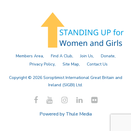
Members Area
Find A Club
Join Us
Donate
Privacy Policy
Site Map
Contact Us
Copyright © 2026 Soroptimist International Great Britain and
Ireland (SIGBI) Ltd.
Powered by
Thule Media