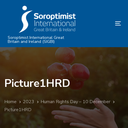
Skip
Skip
links
to
primary
Tog
navigation
nav
Skip
Soroptimist International Great
Britain and Ireland (SIGBI)
to
content
Picture1HRD
Home
2023
Human Rights Day – 10 December
Picture1HRD