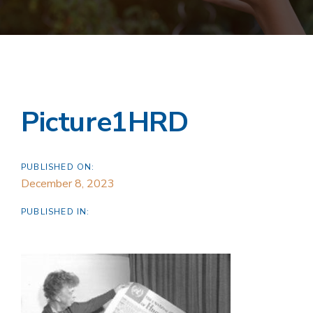
Picture1HRD
PUBLISHED ON:
December 8, 2023
PUBLISHED IN: