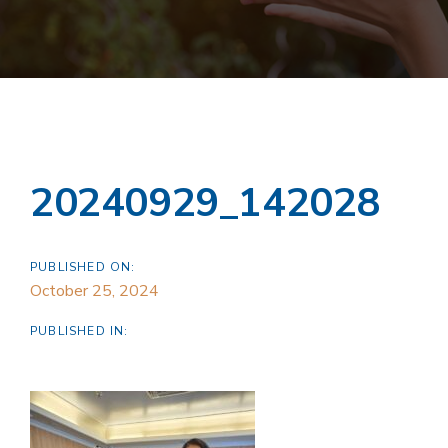
20240929_142028
PUBLISHED ON:
October 25, 2024
PUBLISHED IN: