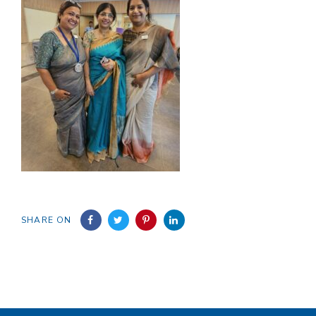
SHARE ON