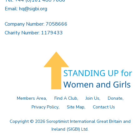
Tel: +44 (0)161 480 7686
Email:
hq@sigbi.org
Company Number: 7058666
Charity Number: 1179433
Members Area
Find A Club
Join Us
Donate
Privacy Policy
Site Map
Contact Us
Copyright © 2026 Soroptimist International Great Britain and
Ireland (SIGBI) Ltd.