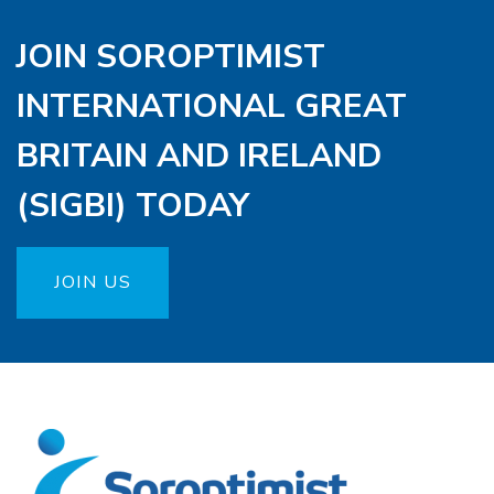
JOIN SOROPTIMIST
INTERNATIONAL GREAT
BRITAIN AND IRELAND
(SIGBI) TODAY
JOIN US