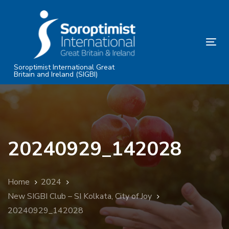
Skip
Skip
links
to
primary
Tog
navigation
nav
Skip
Soroptimist International Great
Britain and Ireland (SIGBI)
to
content
20240929_142028
Home
2024
New SIGBI Club – SI Kolkata, City of Joy
20240929_142028