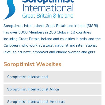
Soroptimist International Great Britain and Ireland (SIGBI)
has over 5000 Members in 250 Clubs in 18 countries
including Great Britain, Ireland and countries in Asia, and the
Caribbean, who work at a local, national and international
level to educate, empower and enable women and girls.
Soroptimist Websites
Soroptimist International
Soroptimist International Africa
Soroptimist International Americas