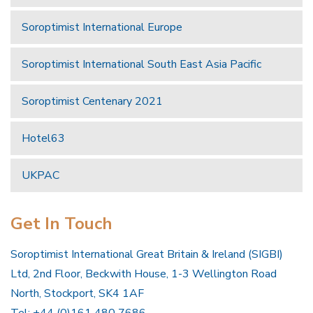
Soroptimist International Europe
Soroptimist International South East Asia Pacific
Soroptimist Centenary 2021
Hotel63
UKPAC
Get In Touch
Soroptimist International Great Britain & Ireland (SIGBI)
Ltd, 2nd Floor, Beckwith House, 1-3 Wellington Road
North, Stockport, SK4 1AF