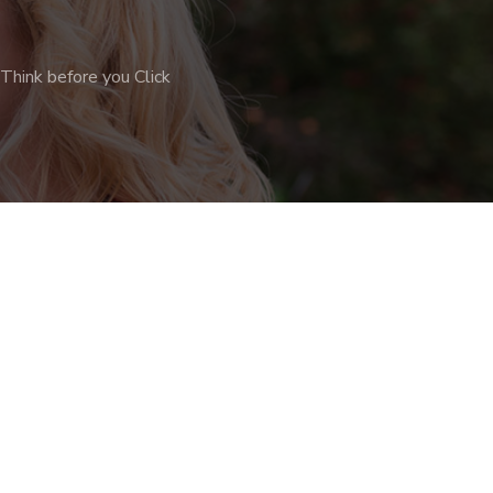
Think before you Click