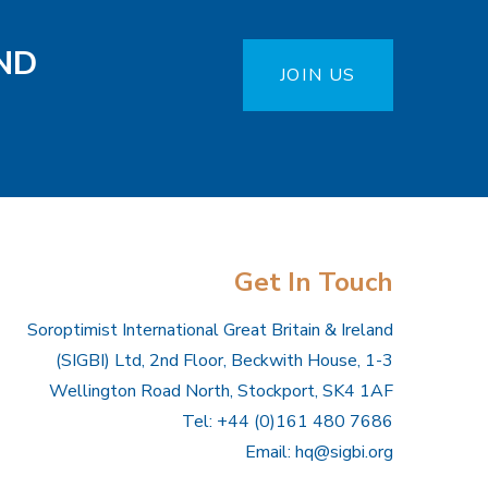
ND
JOIN US
Get In Touch
Soroptimist International Great Britain & Ireland
(SIGBI) Ltd, 2nd Floor, Beckwith House, 1-3
Wellington Road North, Stockport, SK4 1AF
Tel: +44 (0)161 480 7686
Email:
hq@sigbi.org