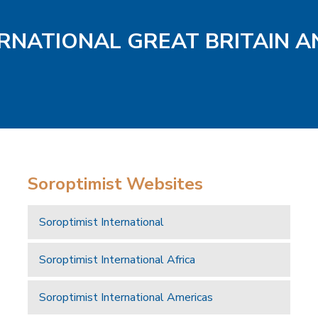
ERNATIONAL GREAT BRITAIN A
Soroptimist Websites
Soroptimist International
Soroptimist International Africa
Soroptimist International Americas