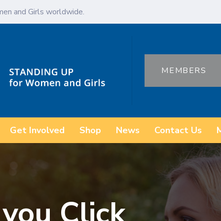
en and Girls worldwide.
MEMBERS
Get Involved
Shop
News
Contact Us
 you Click