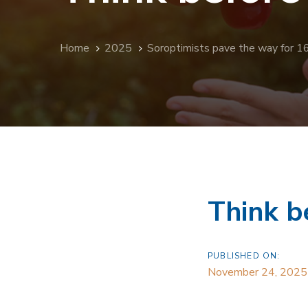
Home
2025
Soroptimists pave the way for 1
Think b
PUBLISHED ON:
November 24, 2025