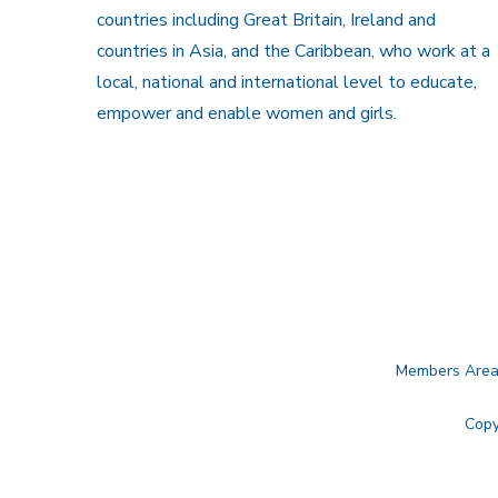
countries including Great Britain, Ireland and
countries in Asia, and the Caribbean, who work at a
local, national and international level to educate,
empower and enable women and girls.
Members Are
Copy