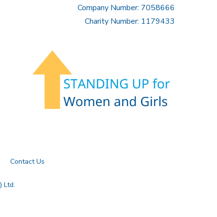
Company Number: 7058666
Charity Number: 1179433
Contact Us
 Ltd.