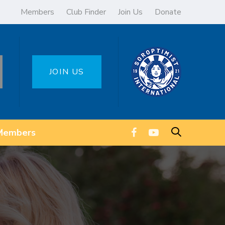
Members
Club Finder
Join Us
Donate
JOIN US
Members