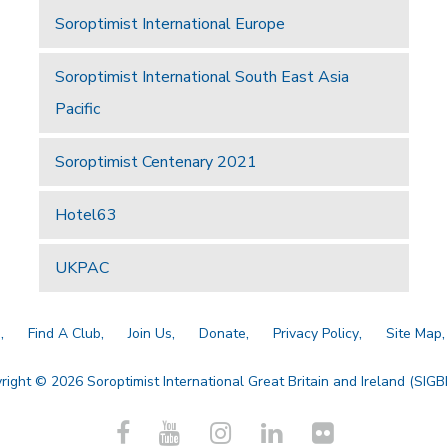
Soroptimist International Europe
Soroptimist International South East Asia
Pacific
Soroptimist Centenary 2021
Hotel63
UKPAC
a
Find A Club
Join Us
Donate
Privacy Policy
Site Map
right © 2026 Soroptimist International Great Britain and Ireland (SIGBI)