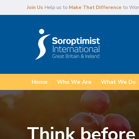
Skip
Skip
Join Us
Help us to
Make That Difference
to Wom
links
to
primary
navigation
Skip
to
content
Home
Who We Are
What We Do
Think before