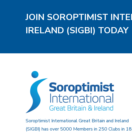
JOIN SOROPTIMIST INT
IRELAND (SIGBI) TODAY
Soroptimist International Great Britain and Ireland
(SIGBI) has over 5000 Members in 250 Clubs in 18