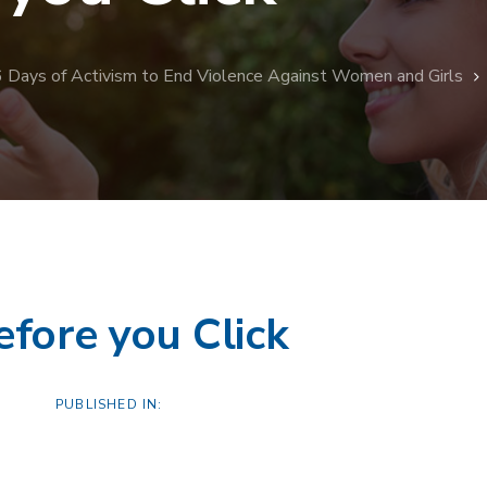
6 Days of Activism to End Violence Against Women and Girls
efore you Click
PUBLISHED IN: