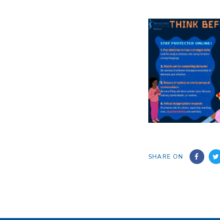
SHARE ON