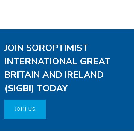
JOIN SOROPTIMIST
INTERNATIONAL GREAT
BRITAIN AND IRELAND
(SIGBI) TODAY
JOIN US