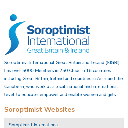
Soroptimist International Great Britain and Ireland (SIGBI)
has over 5000 Members in 250 Clubs in 18 countries
including Great Britain, Ireland and countries in Asia, and the
Caribbean, who work at a local, national and international
level to educate, empower and enable women and girls.
Soroptimist Websites
Soroptimist International