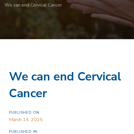
We can end Cervical Cancer
We can end Cervical
Cancer
PUBLISHED ON:
March 14, 2025
PUBLISHED IN: