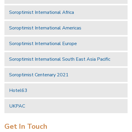
Soroptimist International Africa
Soroptimist International Americas
Soroptimist International Europe
Soroptimist International South East Asia Pacific
Soroptimist Centenary 2021
Hotel63
UKPAC
Get In Touch