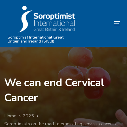
Skip
Skip
links
to
primary
Tog
navigation
nav
Skip
Soroptimist International Great
Britain and Ireland (SIGBI)
to
content
We can end Cervical
Cancer
Home
2025
Soroptimists on the road to eradicating cervical cancer