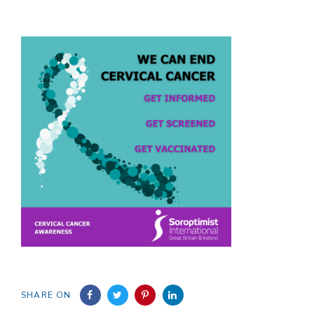
SHARE ON