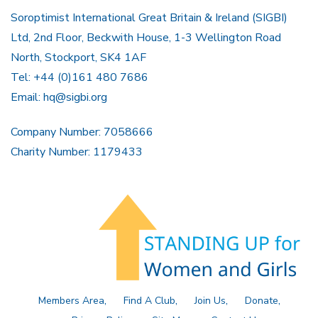
Soroptimist International Great Britain & Ireland (SIGBI)
Ltd, 2nd Floor, Beckwith House, 1-3 Wellington Road
North, Stockport, SK4 1AF
Tel: +44 (0)161 480 7686
Email:
hq@sigbi.org
Company Number: 7058666
Charity Number: 1179433
Members Area
Find A Club
Join Us
Donate